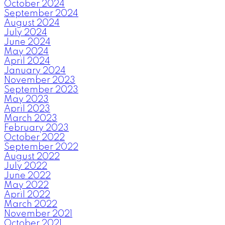
October 2024
September 2024
August 2024
July 2024
June 2024
May 2024
April 2024
January 2024
November 2023
September 2023
May 2023
April 2023
March 2023
February 2023
October 2022
September 2022
August 2022
July 2022
June 2022
May 2022
April 2022
March 2022
November 2021
October 2021