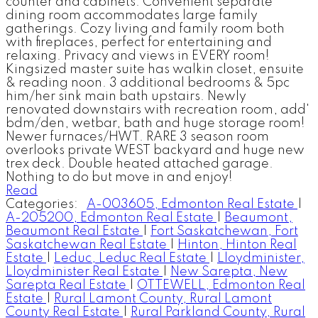
counter and cabinets. Convenient separate
dining room accommodates large family
gatherings. Cozy living and family room both
with fireplaces, perfect for entertaining and
relaxing. Privacy and views in EVERY room!
Kingsized master suite has walkin closet, ensuite
& reading noon. 3 additional bedrooms & 5pc
him/her sink main bath upstairs. Newly
renovated downstairs with recreation room, add'
bdm/den, wetbar, bath and huge storage room!
Newer furnaces/HWT. RARE 3 season room
overlooks private WEST backyard and huge new
trex deck. Double heated attached garage.
Nothing to do but move in and enjoy!
Read
Categories:
A-003605, Edmonton Real Estate
|
A-205200, Edmonton Real Estate
|
Beaumont,
Beaumont Real Estate
|
Fort Saskatchewan, Fort
Saskatchewan Real Estate
|
Hinton, Hinton Real
Estate
|
Leduc, Leduc Real Estate
|
Lloydminister,
Lloydminister Real Estate
|
New Sarepta, New
Sarepta Real Estate
|
OTTEWELL, Edmonton Real
Estate
|
Rural Lamont County, Rural Lamont
County Real Estate
|
Rural Parkland County, Rural