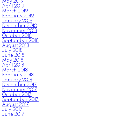
May 2019
April 2019
March 2019
February 2019
January 2019
December 2018
November 2018
October 2018
September 2018
August 2018
July 2018
June 2018
May 2018
April 2018
March 2018
February 2018
January 2018
December 2017
November 2017
October 2017
September 2017
August 2017
July 2017
June 2017