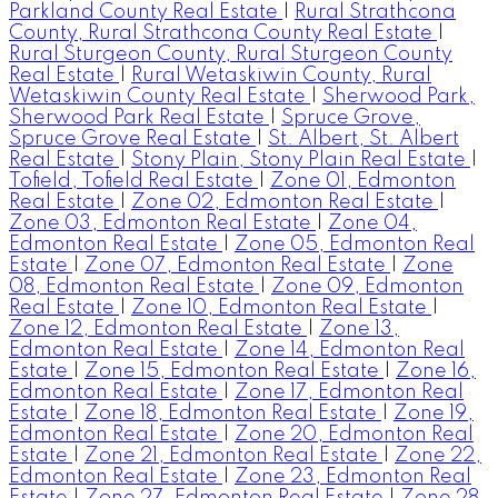
Parkland County Real Estate
|
Rural Strathcona
County, Rural Strathcona County Real Estate
|
Rural Sturgeon County, Rural Sturgeon County
Real Estate
|
Rural Wetaskiwin County, Rural
Wetaskiwin County Real Estate
|
Sherwood Park,
Sherwood Park Real Estate
|
Spruce Grove,
Spruce Grove Real Estate
|
St. Albert, St. Albert
Real Estate
|
Stony Plain, Stony Plain Real Estate
|
Tofield, Tofield Real Estate
|
Zone 01, Edmonton
Real Estate
|
Zone 02, Edmonton Real Estate
|
Zone 03, Edmonton Real Estate
|
Zone 04,
Edmonton Real Estate
|
Zone 05, Edmonton Real
Estate
|
Zone 07, Edmonton Real Estate
|
Zone
08, Edmonton Real Estate
|
Zone 09, Edmonton
Real Estate
|
Zone 10, Edmonton Real Estate
|
Zone 12, Edmonton Real Estate
|
Zone 13,
Edmonton Real Estate
|
Zone 14, Edmonton Real
Estate
|
Zone 15, Edmonton Real Estate
|
Zone 16,
Edmonton Real Estate
|
Zone 17, Edmonton Real
Estate
|
Zone 18, Edmonton Real Estate
|
Zone 19,
Edmonton Real Estate
|
Zone 20, Edmonton Real
Estate
|
Zone 21, Edmonton Real Estate
|
Zone 22,
Edmonton Real Estate
|
Zone 23, Edmonton Real
Estate
|
Zone 27, Edmonton Real Estate
|
Zone 28,