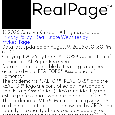
© 2026 Carolyn Knispel . All rights reserved. |
Privacy Policy
|
Real Estate Websites by
myRealPage
Data last updated on August 9, 2026 at 01:30 PM
(UTC).
Copyright 2026 by the REALTORS® Association of
Edmonton. All Rights Reserved.
Data is deemed reliable but is not guaranteed
accurate by the REALTORS® Association of
Edmonton.
The trademarks REALTOR®, REALTORS® and the
REALTOR® logo are controlled by The Canadian
Real Estate Association (CREA) and identify real
estate professionals who are members of CREA.
The trademarks MLS®, Multiple Listing Service®
and the associated logos are owned by CREA and
identify the quality of services provided by real