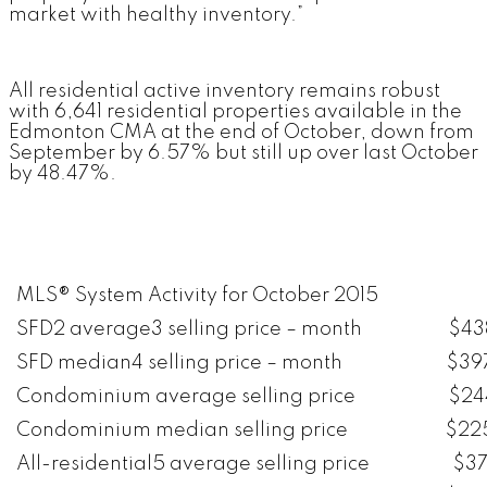
market with healthy inventory.”
All residential active inventory remains robust
with 6,641 residential properties available in the
Edmonton CMA at the end of October, down from
September by 6.57% but still up over last October
by 48.47%.
MLS® System Activity for October 2015
SFD2 average3 selling price – month
$43
SFD median4 selling price – month
$39
Condominium average selling price
$24
Condominium median selling price
$22
All-residential5 average selling price
$37