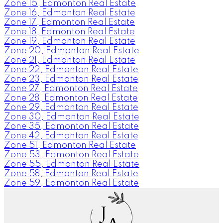
Zone 15, Edmonton Real Estate
Zone 16, Edmonton Real Estate
Zone 17, Edmonton Real Estate
Zone 18, Edmonton Real Estate
Zone 19, Edmonton Real Estate
Zone 20, Edmonton Real Estate
Zone 21, Edmonton Real Estate
Zone 22, Edmonton Real Estate
Zone 23, Edmonton Real Estate
Zone 27, Edmonton Real Estate
Zone 28, Edmonton Real Estate
Zone 29, Edmonton Real Estate
Zone 30, Edmonton Real Estate
Zone 35, Edmonton Real Estate
Zone 42, Edmonton Real Estate
Zone 51, Edmonton Real Estate
Zone 53, Edmonton Real Estate
Zone 55, Edmonton Real Estate
Zone 58, Edmonton Real Estate
Zone 59, Edmonton Real Estate
J