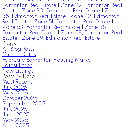
Edmonton Real Estate
|
Zone 29, Edmonton Real
Estate
|
Zone 30, Edmonton Real Estate
|
Zone
35, Edmonton Real Estate
|
Zone 42, Edmonton
Real Estate
|
Zone 51, Edmonton Real Estate
|
Zone 53, Edmonton Real Estate
|
Zone 55,
Edmonton Real Estate
|
Zone 58, Edmonton Real
Estate
|
Zone 59, Edmonton Real Estate
Blogs
All Blog Posts
Current Rates
February Edmonton Housing Market
Latest Rates
New Listings
Posts By Date
Most Recent
July 2026
May 2026
October 2025
September 2025
July 2025
June 2025
May 2025
April 2025