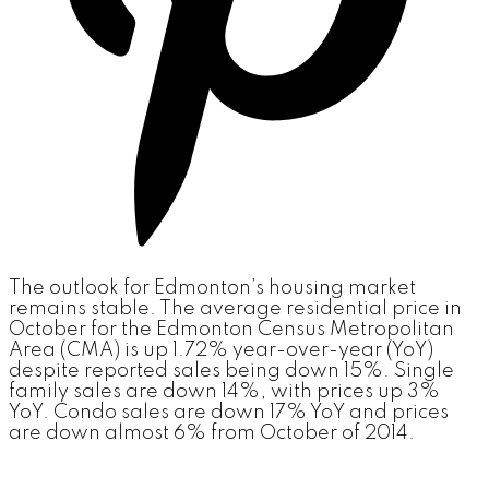
The outlook for Edmonton’s housing market
remains stable. The average residential price in
October for the Edmonton Census Metropolitan
Area (CMA) is up 1.72% year-over-year (YoY)
despite reported sales being down 15%. Single
family sales are down 14%, with prices up 3%
YoY. Condo sales are down 17% YoY and prices
are down almost 6% from October of 2014.