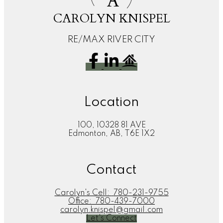
A
CAROLYN KNISPEL
RE/MAX RIVER CITY
Location
100, 10328 81 AVE
Edmonton, AB, T6E 1X2
Contact
Carolyn's Cell:
780-231-9755
Office:
780-439-7000
carolyn.knispel@gmail.com
Let's Connect