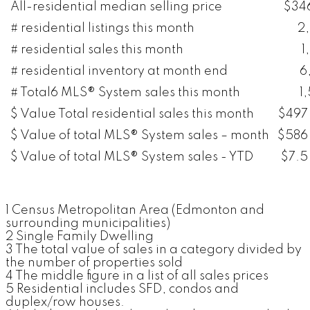
All-residential median selling price
$34
# residential listings this month
2
# residential sales this month
1
# residential inventory at month end
6
# Total6 MLS® System sales this month
1
$ Value Total residential sales this month
$497 
$ Value of total MLS® System sales – month
$586 
$ Value of total MLS® System sales - YTD
$7.5 
1 Census Metropolitan Area (Edmonton and
surrounding municipalities)
2 Single Family Dwelling
3 The total value of sales in a category divided by
the number of properties sold
4 The middle figure in a list of all sales prices
5 Residential includes SFD, condos and
duplex/row houses.