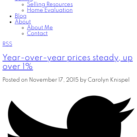
Selling Resources
Home Evaluation
Blog
About
About Me
Contact
RSS
Year-over-year prices steady, up
over 1%
Posted on
November 17, 2015
by
Carolyn Knispel