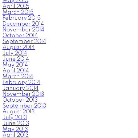
May 2015
April 2015
March 2015
February 2015
December 2014
November 2014
October 2014
September 2014
August 2014
July 2014
June 2014
May 2014
April 2014
March 2014
February 2014
January 2014
November 2013
October 2013
September 2013
August 2013
July 2013
June 2013
May 2013
April 2013