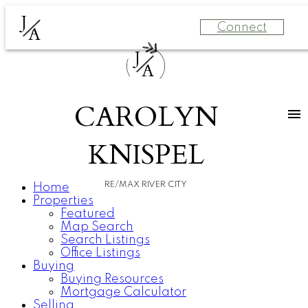
J
Connect
A
J
A
CAROLYN
KNISPEL
RE/MAX RIVER CITY
Home
Properties
Featured
Map Search
Search Listings
Office Listings
Buying
Buying Resources
Mortgage Calculator
Selling