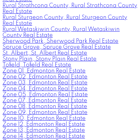
Rural Strathcona County, Rural Strathcona County
Real Estate
Rural Sturgeon County, Rural Sturgeon County
Real Estate
Rural Wetaskiwin County, Rural Wetaskiwin
County Real Estate
Sherwood Park, Sherwood Park Real Estate
Spruce Grove, Spruce Grove Real Estate
St. Albert, St. Albert Real Estate
Stony Plain, Stony Plain Real Estate
Tofield, Tofield Real Estate
Zone 01, Edmonton Real Estate
Zone 02, Edmonton Real Estate
Zone 03, Edmonton Real Estate
Zone 04, Edmonton Real Estate
Zone 05, Edmonton Real Estate
Zone 07, Edmonton Real Estate
Zone 08, Edmonton Real Estate
Zone 09, Edmonton Real Estate
Zone 10, Edmonton Real Estate
Zone 12, Edmonton Real Estate
Zone 13, Edmonton Real Estate
Zone 14, Edmonton Real Estate