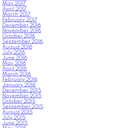
May 2017
April 2017
March 2017
February 2017
December 2016
November 2016
October 2016
September 2016
August 2016
July 2016
June 2016
May 2016
April 2016
March 2016
February 2016
January 2016
December 2015
November 2015
October 2015
September 2015
August 2015
July 2015
June 2015