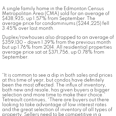
A single family home in the Edmonton Census
Metropolitan Area (CMA) sold for an average of
$438,935; up 1.57% from September. The
average price for condominiums ($244,225) fell
3.45% over last month.
Duplex/rowhouses also dropped to an average of
$359,130 – down 1.39% from the previous month
but up 1.76% from 2014. All residential properties
average price sat at $371,756, up 0.78% from
September.
“It is common to see a dip in both sales and prices
at this time of year, but condos have definitely
been the most affected. The influx of inventory,
both new and resale, has given buyers a bigger
selection and more time to make their choice.”
Tetreault continues, “There are buyers out there
looking to take advantage of low interest rates
and the great selection of inventory of all types of
property. Sellers need to be competitive in a