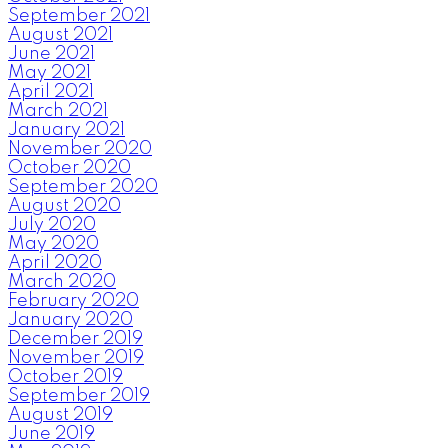
September 2021
August 2021
June 2021
May 2021
April 2021
March 2021
January 2021
November 2020
October 2020
September 2020
August 2020
July 2020
May 2020
April 2020
March 2020
February 2020
January 2020
December 2019
November 2019
October 2019
September 2019
August 2019
June 2019