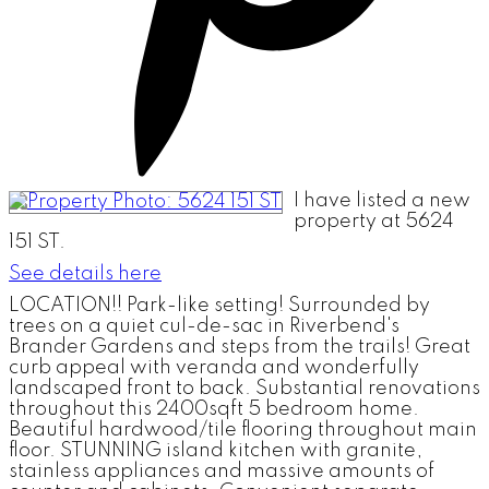
I have listed a new
property at 5624
151 ST.
See details here
LOCATION!! Park-like setting! Surrounded by
trees on a quiet cul-de-sac in Riverbend's
Brander Gardens and steps from the trails! Great
curb appeal with veranda and wonderfully
landscaped front to back. Substantial renovations
throughout this 2400sqft 5 bedroom home.
Beautiful hardwood/tile flooring throughout main
floor. STUNNING island kitchen with granite,
stainless appliances and massive amounts of