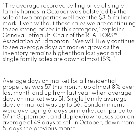
“The average recorded selling price of single
family homes in October was bolstered by the
sale of two properties well over the $3.5 million
mark. Even without these sales we are continuing
to see strong prices in this category,” explains
Geneva Tetreault, Chair of the REALTORS®
Association of Edmonton. “We will likely continue
to see average days on market grow as the
inventory remains higher than last year and
single family sales are down almost 15%.”
Average days on market for all residential
properties was 57 this month, up almost 8% over
last month and up from last year when average
days on market was 51. Single family average
days on market was up to 56. Condominiums
were averaging 61 days on market compared to
57 in September, and duplex/rowhouses took an
average of 49 days to sell in October, down from
51 days the previous month.