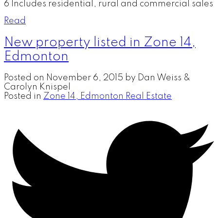
6 Includes residential, rural and commercial sales
Read
New property listed in Zone 14,
Edmonton
Posted on
November 6, 2015
by
Dan Weiss &
Carolyn Knispel
Posted in
Zone 14, Edmonton Real Estate