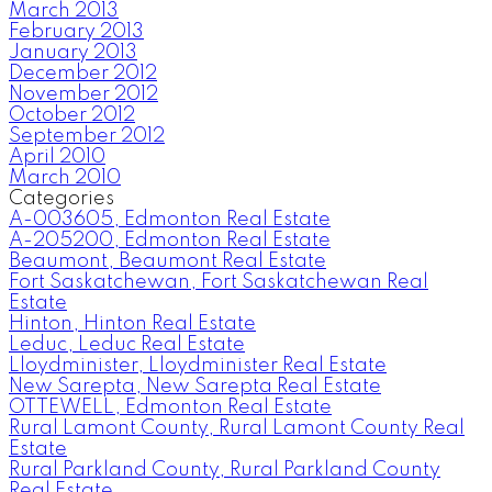
March 2013
February 2013
January 2013
December 2012
November 2012
October 2012
September 2012
April 2010
March 2010
Categories
A-003605, Edmonton Real Estate
A-205200, Edmonton Real Estate
Beaumont, Beaumont Real Estate
Fort Saskatchewan, Fort Saskatchewan Real
Estate
Hinton, Hinton Real Estate
Leduc, Leduc Real Estate
Lloydminister, Lloydminister Real Estate
New Sarepta, New Sarepta Real Estate
OTTEWELL, Edmonton Real Estate
Rural Lamont County, Rural Lamont County Real
Estate
Rural Parkland County, Rural Parkland County
Real Estate