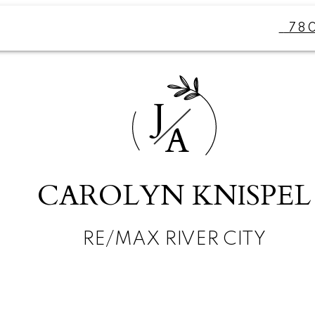
78
J
A
CAROLYN KNISPEL
RE/MAX RIVER CITY