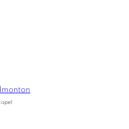
Edmonton
ispel