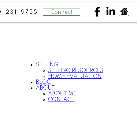
Connect
0-231-9755
SELLING
SELLING RESOURCES
HOME EVALUATION
BLOG
ABOUT
ABOUT ME
CONTACT