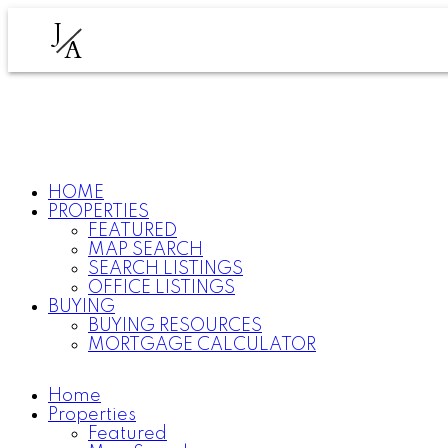
J
A
HOME
PROPERTIES
FEATURED
MAP SEARCH
SEARCH LISTINGS
OFFICE LISTINGS
BUYING
BUYING RESOURCES
MORTGAGE CALCULATOR
Home
Properties
Featured