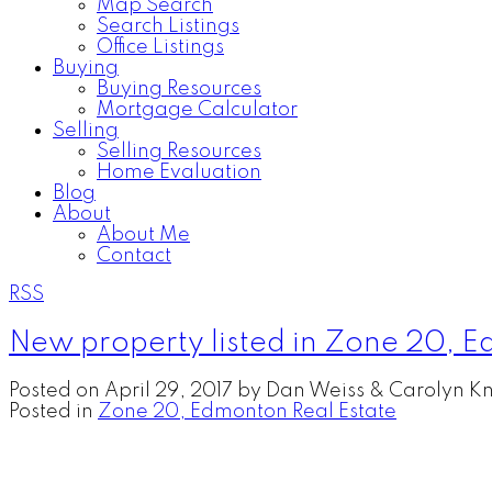
Map Search
Search Listings
Office Listings
Buying
Buying Resources
Mortgage Calculator
Selling
Selling Resources
Home Evaluation
Blog
About
About Me
Contact
RSS
New property listed in Zone 20, 
Posted on
April 29, 2017
by
Dan Weiss & Carolyn Kn
Posted in
Zone 20, Edmonton Real Estate