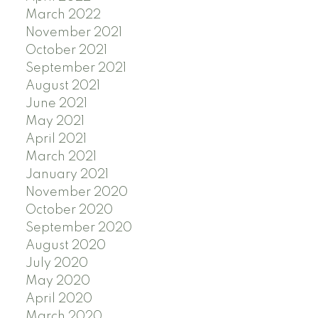
March 2022
November 2021
October 2021
September 2021
August 2021
June 2021
May 2021
April 2021
March 2021
January 2021
November 2020
October 2020
September 2020
August 2020
July 2020
May 2020
April 2020
March 2020