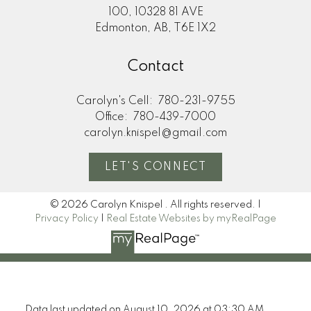
100, 10328 81 AVE
Edmonton, AB, T6E 1X2
Contact
Carolyn's Cell:
780-231-9755
Office:
780-439-7000
carolyn.knispel@gmail.com
LET'S CONNECT
© 2026 Carolyn Knispel . All rights reserved. |
Privacy Policy
|
Real Estate Websites by myRealPage
Data last updated on August 10, 2026 at 03:30 AM