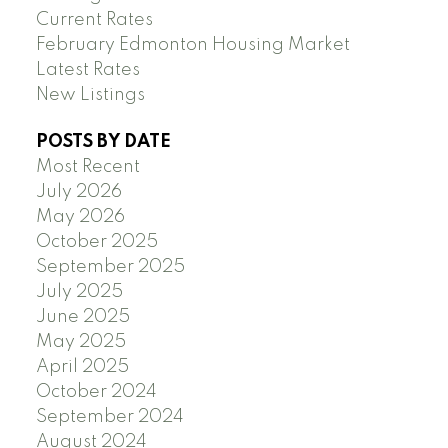
Current Rates
February Edmonton Housing Market
Latest Rates
New Listings
POSTS BY DATE
Most Recent
July 2026
May 2026
October 2025
September 2025
July 2025
June 2025
May 2025
April 2025
October 2024
September 2024
August 2024