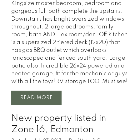
Kingsize master bedroom, bedroom and
gorgeous full bath complete the upstairs.
Downstairs has bright oversized windows
throughout. 2 large bedrooms, family
room, bath AND Flex room/den. Off kitchen
is a supersized 2 tiered deck (12x20) that
has gas BBQ outlet which overlooks
landscaped and fenced south yard. Large
patio also! Incredible 26x24 powered and
heated garage, fit for the mechanic or guys
with all the toys! RV storage TOO! Must see!
READ
New property listed in
Zone 16, Edmonton