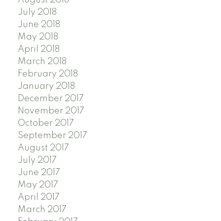
August 2018
July 2018
June 2018
May 2018
April 2018
March 2018
February 2018
January 2018
December 2017
November 2017
October 2017
September 2017
August 2017
July 2017
June 2017
May 2017
April 2017
March 2017