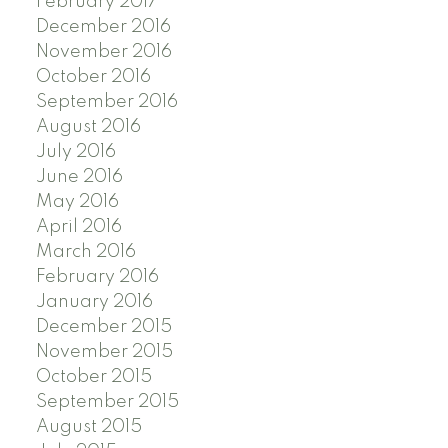
February 2017
December 2016
November 2016
October 2016
September 2016
August 2016
July 2016
June 2016
May 2016
April 2016
March 2016
February 2016
January 2016
December 2015
November 2015
October 2015
September 2015
August 2015