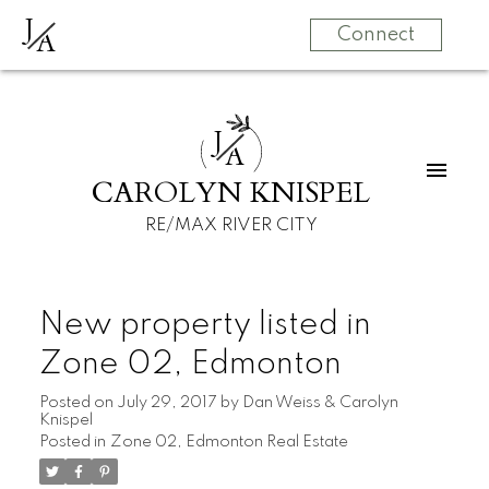
J
A
Connect
J
A
CAROLYN KNISPEL
RE/MAX RIVER CITY
New property listed in
Zone 02, Edmonton
Posted on
July 29, 2017
by
Dan Weiss & Carolyn
Knispel
Posted in
Zone 02, Edmonton Real Estate