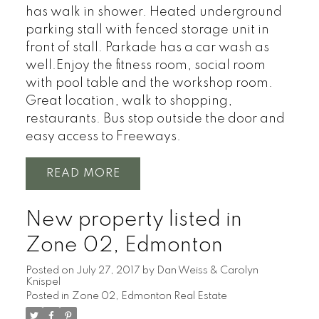
has walk in shower. Heated underground
parking stall with fenced storage unit in
front of stall. Parkade has a car wash as
well.Enjoy the fitness room, social room
with pool table and the workshop room.
Great location, walk to shopping,
restaurants. Bus stop outside the door and
easy access to Freeways.
READ
New property listed in
Zone 02, Edmonton
Posted on
July 27, 2017
by
Dan Weiss & Carolyn
Knispel
Posted in
Zone 02, Edmonton Real Estate