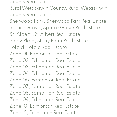
County Real Estate
Rural Wetaskiwin County, Rural Wetaskiwin
County Real Estate
Sherwood Park, Sherwood Park Real Estate
Spruce Grove, Spruce Grove Real Estate
St. Albert, St. Albert Real Estate
Stony Plain, Stony Plain Real Estate
Tofield, Tofield Real Estate
Zone 01, Edmonton Real Estate
Zone 02, Edmonton Real Estate
Zone 03, Edmonton Real Estate
Zone 04, Edmonton Real Estate
Zone 05, Edmonton Real Estate
Zone 07, Edmonton Real Estate
Zone 08, Edmonton Real Estate
Zone 09, Edmonton Real Estate
Zone 10, Edmonton Real Estate
Zone 12, Edmonton Real Estate