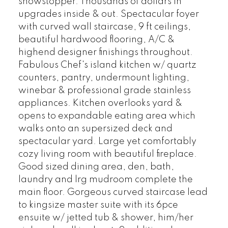
showstopper. Thousands of dollars in
upgrades inside & out. Spectacular foyer
with curved wall staircase, 9 ft ceilings,
beautiful hardwood flooring, A/C &
highend designer finishings throughout.
Fabulous Chef's island kitchen w/ quartz
counters, pantry, undermount lighting,
winebar & professional grade stainless
appliances. Kitchen overlooks yard &
opens to expandable eating area which
walks onto an supersized deck and
spectacular yard. Large yet comfortably
cozy living room with beautiful fireplace.
Good sized dining area, den, bath,
laundry and lrg mudroom complete the
main floor. Gorgeous curved staircase lead
to kingsize master suite with its 6pce
ensuite w/ jetted tub & shower, him/her