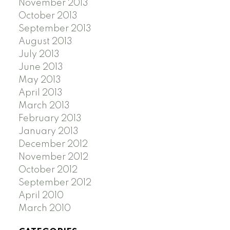
November 2013
October 2013
September 2013
August 2013
July 2013
June 2013
May 2013
April 2013
March 2013
February 2013
January 2013
December 2012
November 2012
October 2012
September 2012
April 2010
March 2010