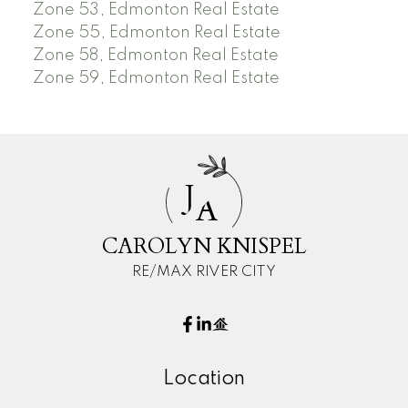
Zone 53, Edmonton Real Estate
Zone 55, Edmonton Real Estate
Zone 58, Edmonton Real Estate
Zone 59, Edmonton Real Estate
J
A
CAROLYN KNISPEL
RE/MAX RIVER CITY
Location