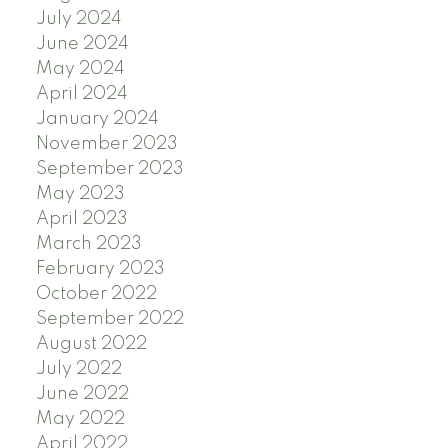
July 2024
June 2024
May 2024
April 2024
January 2024
November 2023
September 2023
May 2023
April 2023
March 2023
February 2023
October 2022
September 2022
August 2022
July 2022
June 2022
May 2022
April 2022