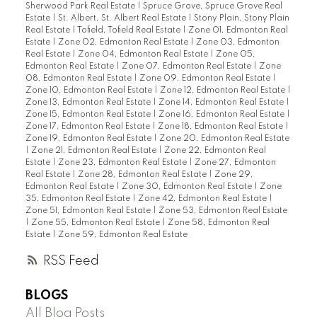
Sherwood Park Real Estate
|
Spruce Grove, Spruce Grove Real
Estate
|
St. Albert, St. Albert Real Estate
|
Stony Plain, Stony Plain
Real Estate
|
Tofield, Tofield Real Estate
|
Zone 01, Edmonton Real
Estate
|
Zone 02, Edmonton Real Estate
|
Zone 03, Edmonton
Real Estate
|
Zone 04, Edmonton Real Estate
|
Zone 05,
Edmonton Real Estate
|
Zone 07, Edmonton Real Estate
|
Zone
08, Edmonton Real Estate
|
Zone 09, Edmonton Real Estate
|
Zone 10, Edmonton Real Estate
|
Zone 12, Edmonton Real Estate
|
Zone 13, Edmonton Real Estate
|
Zone 14, Edmonton Real Estate
|
Zone 15, Edmonton Real Estate
|
Zone 16, Edmonton Real Estate
|
Zone 17, Edmonton Real Estate
|
Zone 18, Edmonton Real Estate
|
Zone 19, Edmonton Real Estate
|
Zone 20, Edmonton Real Estate
|
Zone 21, Edmonton Real Estate
|
Zone 22, Edmonton Real
Estate
|
Zone 23, Edmonton Real Estate
|
Zone 27, Edmonton
Real Estate
|
Zone 28, Edmonton Real Estate
|
Zone 29,
Edmonton Real Estate
|
Zone 30, Edmonton Real Estate
|
Zone
35, Edmonton Real Estate
|
Zone 42, Edmonton Real Estate
|
Zone 51, Edmonton Real Estate
|
Zone 53, Edmonton Real Estate
|
Zone 55, Edmonton Real Estate
|
Zone 58, Edmonton Real
Estate
|
Zone 59, Edmonton Real Estate
RSS
BLOGS
All Blog Posts