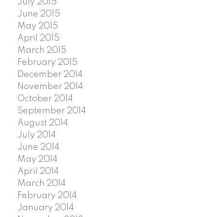
July 2015
June 2015
May 2015
April 2015
March 2015
February 2015
December 2014
November 2014
October 2014
September 2014
August 2014
July 2014
June 2014
May 2014
April 2014
March 2014
February 2014
January 2014