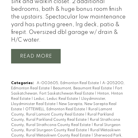
sink and walkin closet. 2 additional
bedrooms, bath & huge bonus room finish
the upstairs. Spectacular low maintenance
yard has putting green, lrg deck, patio &
firepit. Oversized dbl garage w/ drain &
H/C water.
READ
Categories:
A-003605, Edmonton Real Estate
|
A-205200,
Edmonton Real Estate
|
Beaumont, Beaumont Real Estate
|
Fort
Saskatchewan, Fort Saskatchewan Real Estate
|
Hinton, Hinton
Real Estate
|
Leduc, Leduc Real Estate
|
Lloydminister,
Lloydminister Real Estate
|
New Sarepta, New Sarepta Real
Estate
|
OTTEWELL, Edmonton Real Estate
|
Rural Lamont
County, Rural Lamont County Real Estate
|
Rural Parkland
County, Rural Parkland County Real Estate
|
Rural Strathcona
County, Rural Strathcona County Real Estate
|
Rural Sturgeon
County, Rural Sturgeon County Real Estate
|
Rural Wetaskiwin
County, Rural Wetaskiwin County Real Estate
|
Sherwood Park,