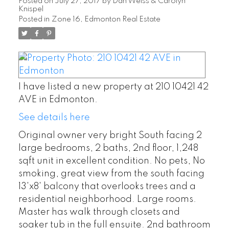
Posted on
July 27, 2017
by
Dan Weiss & Carolyn
Knispel
Posted in
Zone 16, Edmonton Real Estate
I have listed a new property at 210 10421 42
AVE in Edmonton.
See details here
Original owner very bright South facing 2
large bedrooms, 2 baths, 2nd floor, 1,248
sqft unit in excellent condition. No pets, No
smoking, great view from the south facing
13'x8' balcony that overlooks trees and a
residential neighborhood. Large rooms.
Master has walk through closets and
soaker tub in the full ensuite. 2nd bathroom