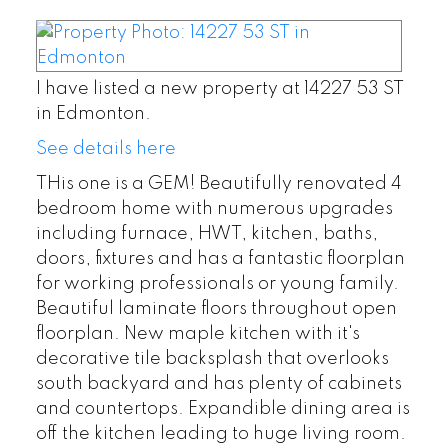
I have listed a new property at 14227 53 ST
in Edmonton.
See details here
THis one is a GEM! Beautifully renovated 4
bedroom home with numerous upgrades
including furnace, HWT, kitchen, baths,
doors, fixtures and has a fantastic floorplan
for working professionals or young family.
Beautiful laminate floors throughout open
floorplan. New maple kitchen with it's
decorative tile backsplash that overlooks
south backyard and has plenty of cabinets
and countertops. Expandible dining area is
off the kitchen leading to huge living room.