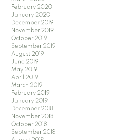
February 2020
January 2020
December 2019
November 2019
October 2019
September 2019
August 2019
June 2019
May 2019
April 2019
March 2019
February 2019
January 2019
December 2018
November 2018
October 2018
September 2018