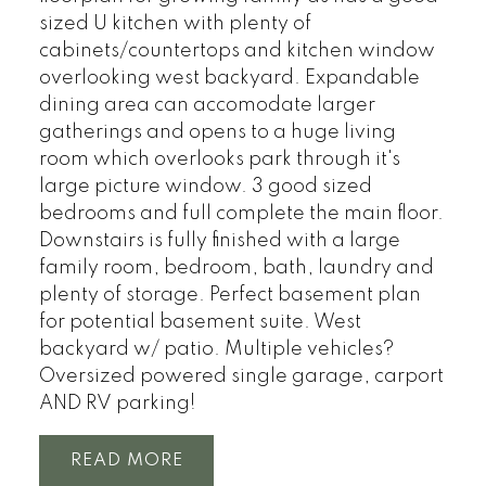
sized U kitchen with plenty of
cabinets/countertops and kitchen window
overlooking west backyard. Expandable
dining area can accomodate larger
gatherings and opens to a huge living
room which overlooks park through it's
large picture window. 3 good sized
bedrooms and full complete the main floor.
Downstairs is fully finished with a large
family room, bedroom, bath, laundry and
plenty of storage. Perfect basement plan
for potential basement suite. West
backyard w/ patio. Multiple vehicles?
Oversized powered single garage, carport
AND RV parking!
READ