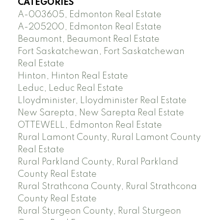
CATEGORIES
A-003605, Edmonton Real Estate
A-205200, Edmonton Real Estate
Beaumont, Beaumont Real Estate
Fort Saskatchewan, Fort Saskatchewan
Real Estate
Hinton, Hinton Real Estate
Leduc, Leduc Real Estate
Lloydminister, Lloydminister Real Estate
New Sarepta, New Sarepta Real Estate
OTTEWELL, Edmonton Real Estate
Rural Lamont County, Rural Lamont County
Real Estate
Rural Parkland County, Rural Parkland
County Real Estate
Rural Strathcona County, Rural Strathcona
County Real Estate
Rural Sturgeon County, Rural Sturgeon