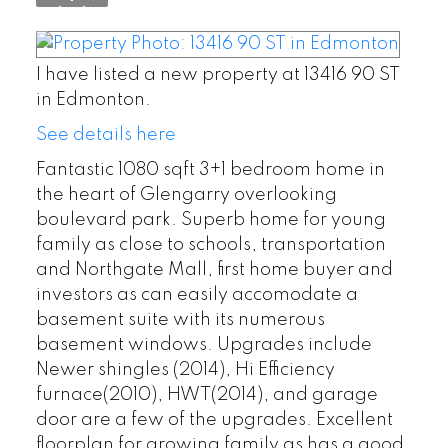
I have listed a new property at 13416 90 ST
in Edmonton.
See details here
Fantastic 1080 sqft 3+1 bedroom home in
the heart of Glengarry overlooking
boulevard park. Superb home for young
family as close to schools, transportation
and Northgate Mall, first home buyer and
investors as can easily accomodate a
basement suite with its numerous
basement windows. Upgrades include
Newer shingles (2014), Hi Efficiency
furnace(2010), HWT(2014), and garage
door are a few of the upgrades. Excellent
floorplan for growing family as has a good