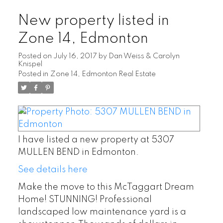
New property listed in
Zone 14, Edmonton
Posted on
July 16, 2017
by
Dan Weiss & Carolyn
Knispel
Posted in
Zone 14, Edmonton Real Estate
I have listed a new property at 5307
MULLEN BEND in Edmonton.
See details here
Make the move to this McTaggart Dream
Home! STUNNING! Professional
landscaped low maintenance yard is a