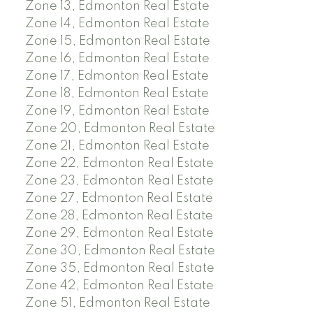
Zone 13, Edmonton Real Estate
Zone 14, Edmonton Real Estate
Zone 15, Edmonton Real Estate
Zone 16, Edmonton Real Estate
Zone 17, Edmonton Real Estate
Zone 18, Edmonton Real Estate
Zone 19, Edmonton Real Estate
Zone 20, Edmonton Real Estate
Zone 21, Edmonton Real Estate
Zone 22, Edmonton Real Estate
Zone 23, Edmonton Real Estate
Zone 27, Edmonton Real Estate
Zone 28, Edmonton Real Estate
Zone 29, Edmonton Real Estate
Zone 30, Edmonton Real Estate
Zone 35, Edmonton Real Estate
Zone 42, Edmonton Real Estate
Zone 51, Edmonton Real Estate