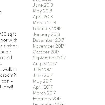
June 2018
May 2018
n
April 2018
March 2018
February 2018
30 sq ft
January 2018
rior with
December 2017
r kitchen
November 2017
& huge
October 2017
 or 4th
September 2017
s
August 2017
, walk in
July 2017
bedroom?
June 2017
 cost –
May 2017
cluded!
April 2017
March 2017
February 2017
December 2016