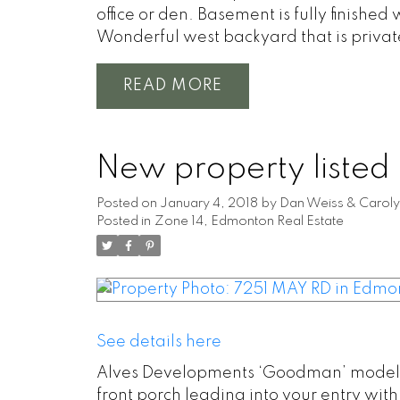
office or den. Basement is fully finish
Wonderful west backyard that is privat
READ
New property listed
Posted on
January 4, 2018
by
Dan Weiss & Caroly
Posted in
Zone 14, Edmonton Real Estate
See details here
Alves Developments ‘Goodman’ model Exe
front porch leading into your entry wi