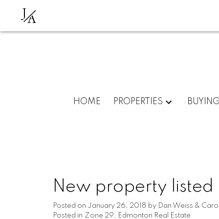
J
A
HOME
PROPERTIES
BUYIN
New property listed
Posted on
January 26, 2018
by
Dan Weiss & Carol
Posted in
Zone 29, Edmonton Real Estate