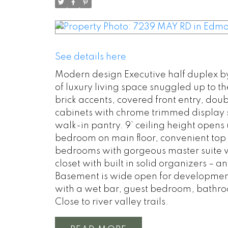
See details here
Modern design Executive half duplex by 
of luxury living space snuggled up to th
brick accents, covered front entry, dou
cabinets with chrome trimmed display s
walk-in pantry. 9’ ceiling height opens 
bedroom on main floor, convenient top 
bedrooms with gorgeous master suite wi
closet with built in solid organizers – 
Basement is wide open for development 
with a wet bar, guest bedroom, bathro
Close to river valley trails.