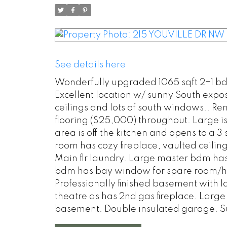
See details here
Wonderfully upgraded 1065 sqft 2+1 bd
Excellent location w/ sunny South expo
ceilings and lots of south windows.. 
flooring ($25,000) throughout. Large is
area is off the kitchen and opens to a 
room has cozy fireplace, vaulted ceili
Main flr laundry. Large master bdm has
bdm has bay window for spare room/hom
Professionally finished basement wit
theatre as has 2nd gas fireplace. Larg
basement. Double insulated garage. S