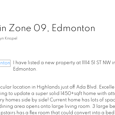
 in Zone 09, Edmonton
yn Knispel
I have listed a new property at 11114 51 ST NW i
Edmonton.
ar location in Highlands just off Ada Blvd. Excelle
ing to update a super solid 1450+sqft home with at
ry homes side by side! Current home has lots of spac
dining area opens onto large living room. 3 large 
Upstairs has a flex room that could convert into a be