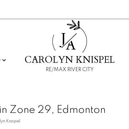
J
A
CAROLYN KNISPEL
G
RE/MAX RIVER CITY
 in Zone 29, Edmonton
yn Knispel