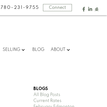
780-231-9755
Connect
SELLING
BLOG
ABOUT
BLOGS
All Blog Posts
Current Rates
February Edmonton