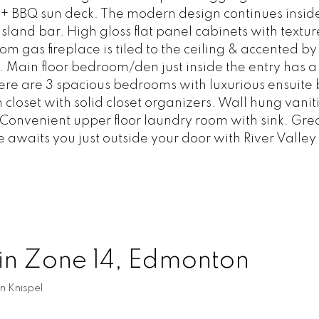
 + BBQ sun deck. The modern design continues inside
land bar. High gloss flat panel cabinets with textu
om gas fireplace is tiled to the ceiling & accented 
s. Main floor bedroom/den just inside the entry has 
there are 3 spacious bedrooms with luxurious ensuite
closet with solid closet organizers. Wall hung vaniti
 Convenient upper floor laundry room with sink. Gre
waits you just outside your door with River Valley t
 in Zone 14, Edmonton
n Knispel