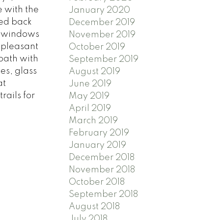
 with the
January 2020
red back
December 2019
by windows
November 2019
a pleasant
October 2019
 bath with
September 2019
es, glass
August 2019
at
June 2019
rails for
May 2019
April 2019
March 2019
February 2019
January 2019
December 2018
November 2018
October 2018
September 2018
August 2018
July 2018