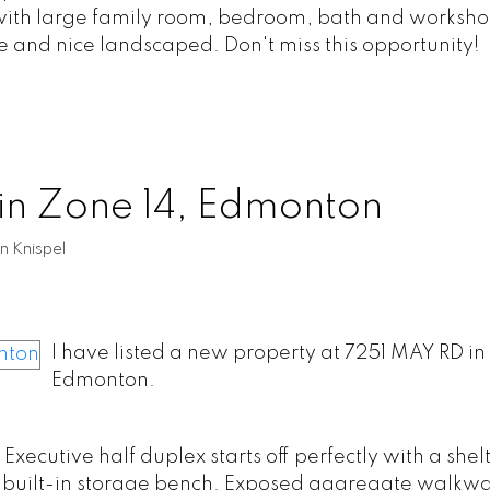
ed with large family room, bedroom, bath and worksh
e and nice landscaped. Don't miss this opportunity!
 in Zone 14, Edmonton
n Knispel
I have listed a new property at 7251 MAY RD in
Edmonton.
cutive half duplex starts off perfectly with a shel
th built-in storage bench. Exposed aggregate walkwa