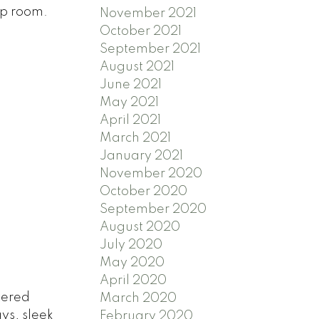
op room.
November 2021
October 2021
September 2021
August 2021
June 2021
May 2021
April 2021
March 2021
January 2021
November 2020
October 2020
September 2020
August 2020
July 2020
May 2020
April 2020
tered
March 2020
ys, sleek
February 2020