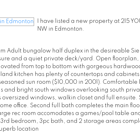
I have listed a new property at 215 Y
NW in Edmonton.
m Adult bungalow half duplex in the desireable Sie
sure and a quiet private deck/yard. Open floorplan,
Renovated from top to bottom with gorgeous hardwoo
land kitchen has plenty of countertops and cabinets
3 seasoned sun room ($10,000 in 2001). Comfortable 
ngs and bright south windows overlooking south priva
 oversized windows, walkin closet and full ensuite.
e office. Second full bath completes the main floo
h large rec room accomodates a games/pool table a
e 3rd bedroom, 3pc bath, and 2 storage areas compl
uperb location