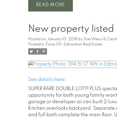
READ
New property listed
Posted on
January 10, 2018
by
Dan Weiss & Carol
Posted in
Zone 09, Edmonton Real Estate
See details here
SUPER RARE DOUBLE LOT!!! PLUS spectacul
opportunity for both young family want
garage or developer as can built 2 luxu
Kitchen overlooks backyard. Separate 
and full bath complete the main floor. 