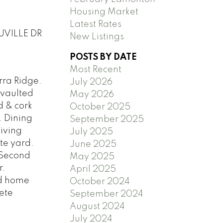
Housing Market
Latest Rates
OUVILLE DR
New Listings
POSTS BY DATE
Most Recent
rra Ridge.
July 2026
 vaulted
May 2026
d & cork
October 2025
. Dining
September 2025
living
July 2025
te yard.
June 2025
 Second
May 2025
r.
April 2025
nd home
October 2024
ete
September 2024
August 2024
July 2024