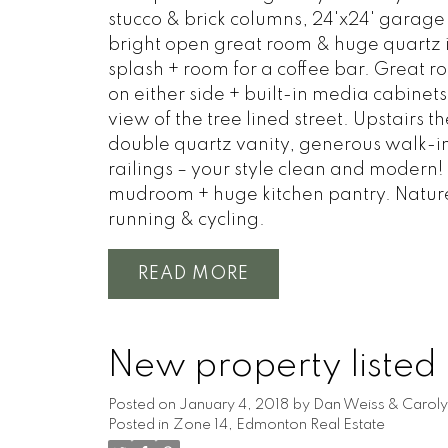
stucco & brick columns, 24'x24' garage
bright open great room & huge quartz is
splash + room for a coffee bar. Great ro
on either side + built-in media cabinet
view of the tree lined street. Upstairs 
double quartz vanity, generous walk-in 
railings – your style clean and modern!
mudroom + huge kitchen pantry. Nature a
running & cycling.
READ
New property listed
Posted on
January 4, 2018
by
Dan Weiss & Caroly
Posted in
Zone 14, Edmonton Real Estate