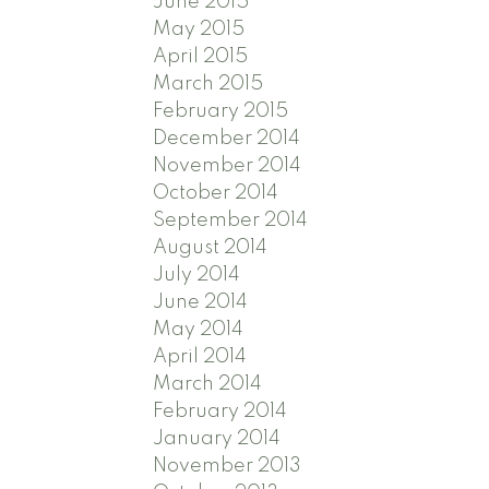
June 2015
May 2015
April 2015
March 2015
February 2015
December 2014
November 2014
October 2014
September 2014
August 2014
July 2014
June 2014
May 2014
April 2014
March 2014
February 2014
January 2014
November 2013