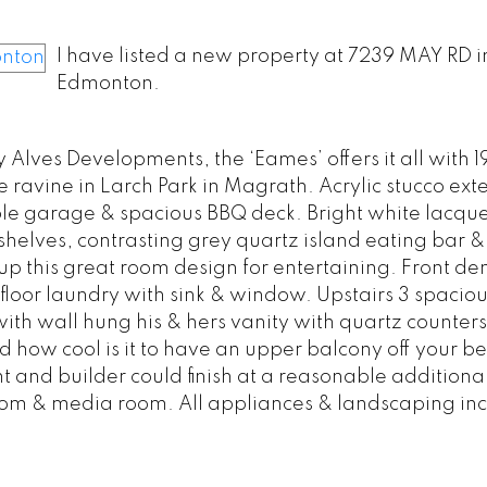
I have listed a new property at 7239 MAY RD i
Edmonton.
Alves Developments, the ‘Eames’ offers it all with 19
e ravine in Larch Park in Magrath. Acrylic stucco exte
ble garage & spacious BBQ deck. Bright white lacque
helves, contrasting grey quartz island eating bar 
up this great room design for entertaining. Front den
floor laundry with sink & window. Upstairs 3 spaciou
th wall hung his & hers vanity with quartz counters
and how cool is it to have an upper balcony off your 
and builder could finish at a reasonable additional
om & media room. All appliances & landscaping in