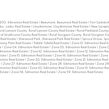
00, Edmonton Real Estate
|
Beaumont, Beaumont Real Estate
|
Fort Saskatc
uc, Leduc Real Estate
|
Lloydminister, Lloydminister Real Estate
|
New Sarept
ural Lamont County, Rural Lamont County Real Estate
|
Rural Parkland County,
ral Strathcona County Real Estate
|
Rural Sturgeon County, Rural Sturgeon Co
 Real Estate
|
Sherwood Park, Sherwood Park Real Estate
|
Spruce Grove, Sp
Stony Plain Real Estate
|
Tofield, Tofield Real Estate
|
Zone 01, Edmonton Real E
te
|
Zone 04, Edmonton Real Estate
|
Zone 05, Edmonton Real Estate
|
Zone 0
monton Real Estate
|
Zone 10, Edmonton Real Estate
|
Zone 12, Edmonton Rea
state
|
Zone 15, Edmonton Real Estate
|
Zone 16, Edmonton Real Estate
|
Zone 
onton Real Estate
|
Zone 20, Edmonton Real Estate
|
Zone 21, Edmonton Real
e
|
Zone 27, Edmonton Real Estate
|
Zone 28, Edmonton Real Estate
|
Zone 29
monton Real Estate
|
Zone 42, Edmonton Real Estate
|
Zone 51, Edmonton Rea
Estate
|
Zone 58, Edmonton Real Estate
|
Zone 59, Edmonton Real Estate