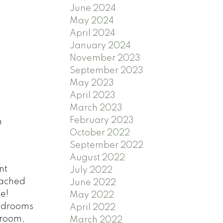
June 2024
May 2024
April 2024
January 2024
November 2023
September 2023
May 2023
April 2023
March 2023
February 2023
n
October 2022
September 2022
August 2022
nt
July 2022
tached
June 2022
e!
May 2022
bedrooms
April 2022
droom,
March 2022