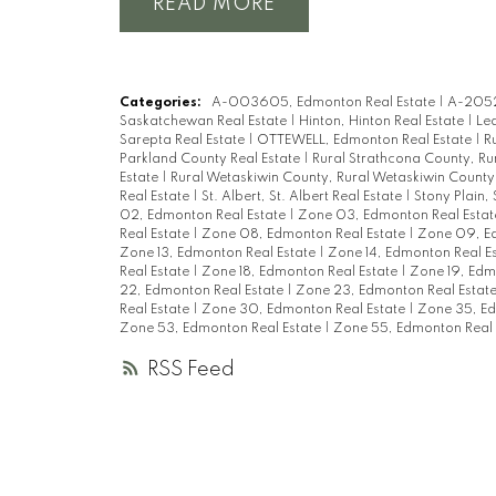
READ
Categories:
A-003605, Edmonton Real Estate
|
A-2052
Saskatchewan Real Estate
|
Hinton, Hinton Real Estate
|
Led
Sarepta Real Estate
|
OTTEWELL, Edmonton Real Estate
|
R
Parkland County Real Estate
|
Rural Strathcona County, Ru
Estate
|
Rural Wetaskiwin County, Rural Wetaskiwin County
Real Estate
|
St. Albert, St. Albert Real Estate
|
Stony Plain, 
02, Edmonton Real Estate
|
Zone 03, Edmonton Real Esta
Real Estate
|
Zone 08, Edmonton Real Estate
|
Zone 09, Ed
Zone 13, Edmonton Real Estate
|
Zone 14, Edmonton Real E
Real Estate
|
Zone 18, Edmonton Real Estate
|
Zone 19, Edm
22, Edmonton Real Estate
|
Zone 23, Edmonton Real Estat
Real Estate
|
Zone 30, Edmonton Real Estate
|
Zone 35, Ed
Zone 53, Edmonton Real Estate
|
Zone 55, Edmonton Real 
RSS