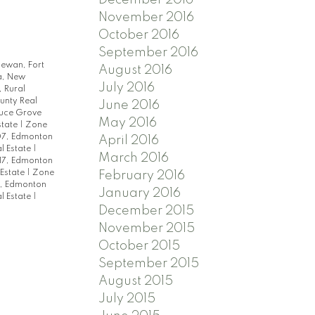
November 2016
October 2016
September 2016
hewan, Fort
August 2016
a, New
July 2016
 Rural
unty Real
June 2016
ruce Grove
May 2016
state
|
Zone
7, Edmonton
April 2016
l Estate
|
March 2016
17, Edmonton
 Estate
|
Zone
February 2016
, Edmonton
January 2016
l Estate
|
December 2015
November 2015
October 2015
September 2015
August 2015
July 2015