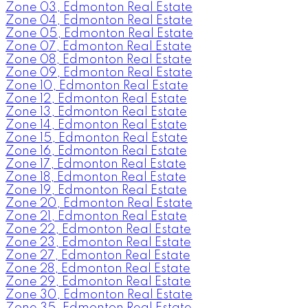
Zone 03, Edmonton Real Estate
Zone 04, Edmonton Real Estate
Zone 05, Edmonton Real Estate
Zone 07, Edmonton Real Estate
Zone 08, Edmonton Real Estate
Zone 09, Edmonton Real Estate
Zone 10, Edmonton Real Estate
Zone 12, Edmonton Real Estate
Zone 13, Edmonton Real Estate
Zone 14, Edmonton Real Estate
Zone 15, Edmonton Real Estate
Zone 16, Edmonton Real Estate
Zone 17, Edmonton Real Estate
Zone 18, Edmonton Real Estate
Zone 19, Edmonton Real Estate
Zone 20, Edmonton Real Estate
Zone 21, Edmonton Real Estate
Zone 22, Edmonton Real Estate
Zone 23, Edmonton Real Estate
Zone 27, Edmonton Real Estate
Zone 28, Edmonton Real Estate
Zone 29, Edmonton Real Estate
Zone 30, Edmonton Real Estate
Zone 35, Edmonton Real Estate