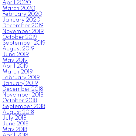
April 2020
March 2020
February 2020
January 2020
December 2019
November 2019
October 2019
September 2019
August 2019
June 2019
May 2019
April 2019
March 2019
February 2019
January 2019
December 2018
November 2018
October 2018
September 2018
August 2018
July 2018
June 2018
May 2018
April 2018