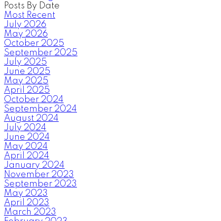
Posts By Date
Most Recent
July 2026
May 2026
October 2025
September 2025
July 2025
June 2025
May 2025
April 2025
October 2024
September 2024
August 2024
July 2024
June 2024
May 2024
April 2024
January 2024
November 2023
September 2023
May 2023
April 2023
March 2023