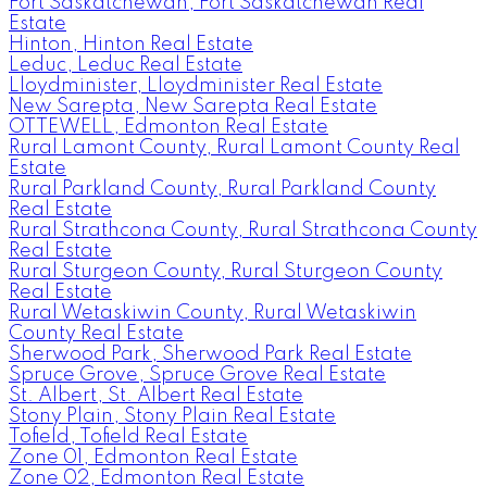
Fort Saskatchewan, Fort Saskatchewan Real
Estate
Hinton, Hinton Real Estate
Leduc, Leduc Real Estate
Lloydminister, Lloydminister Real Estate
New Sarepta, New Sarepta Real Estate
OTTEWELL, Edmonton Real Estate
Rural Lamont County, Rural Lamont County Real
Estate
Rural Parkland County, Rural Parkland County
Real Estate
Rural Strathcona County, Rural Strathcona County
Real Estate
Rural Sturgeon County, Rural Sturgeon County
Real Estate
Rural Wetaskiwin County, Rural Wetaskiwin
County Real Estate
Sherwood Park, Sherwood Park Real Estate
Spruce Grove, Spruce Grove Real Estate
St. Albert, St. Albert Real Estate
Stony Plain, Stony Plain Real Estate
Tofield, Tofield Real Estate
Zone 01, Edmonton Real Estate
Zone 02, Edmonton Real Estate