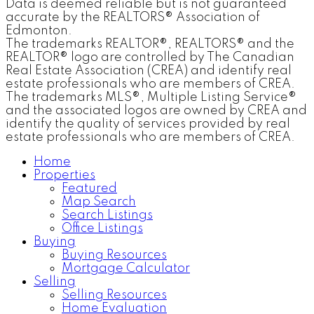
Data is deemed reliable but is not guaranteed
accurate by the REALTORS® Association of
Edmonton.
The trademarks REALTOR®, REALTORS® and the
REALTOR® logo are controlled by The Canadian
Real Estate Association (CREA) and identify real
estate professionals who are members of CREA.
The trademarks MLS®, Multiple Listing Service®
and the associated logos are owned by CREA and
identify the quality of services provided by real
estate professionals who are members of CREA.
Home
Properties
Featured
Map Search
Search Listings
Office Listings
Buying
Buying Resources
Mortgage Calculator
Selling
Selling Resources
Home Evaluation