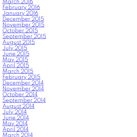
March 2016
February 2016
January 2016
December 2015
November 2015
October 2015
September 2015
August 2015
July 2015
June 2015
May 2015
April 2015
March 2015
February 2015
December 2014
November 2014
October 2014
September 2014
August 2014
July 2014
June 2014
May 2014
April 2014
March 2014