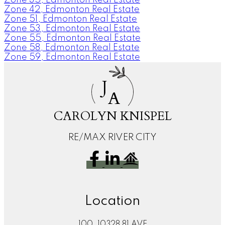
Zone 42, Edmonton Real Estate
Zone 51, Edmonton Real Estate
Zone 53, Edmonton Real Estate
Zone 55, Edmonton Real Estate
Zone 58, Edmonton Real Estate
Zone 59, Edmonton Real Estate
J
A
CAROLYN KNISPEL
RE/MAX RIVER CITY
Location
100, 10328 81 AVE