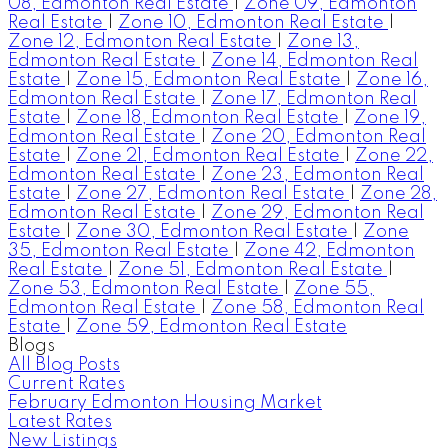
08, Edmonton Real Estate
|
Zone 09, Edmonton
Real Estate
|
Zone 10, Edmonton Real Estate
|
Zone 12, Edmonton Real Estate
|
Zone 13,
Edmonton Real Estate
|
Zone 14, Edmonton Real
Estate
|
Zone 15, Edmonton Real Estate
|
Zone 16,
Edmonton Real Estate
|
Zone 17, Edmonton Real
Estate
|
Zone 18, Edmonton Real Estate
|
Zone 19,
Edmonton Real Estate
|
Zone 20, Edmonton Real
Estate
|
Zone 21, Edmonton Real Estate
|
Zone 22,
Edmonton Real Estate
|
Zone 23, Edmonton Real
Estate
|
Zone 27, Edmonton Real Estate
|
Zone 28,
Edmonton Real Estate
|
Zone 29, Edmonton Real
Estate
|
Zone 30, Edmonton Real Estate
|
Zone
35, Edmonton Real Estate
|
Zone 42, Edmonton
Real Estate
|
Zone 51, Edmonton Real Estate
|
Zone 53, Edmonton Real Estate
|
Zone 55,
Edmonton Real Estate
|
Zone 58, Edmonton Real
Estate
|
Zone 59, Edmonton Real Estate
Blogs
All Blog Posts
Current Rates
February Edmonton Housing Market
Latest Rates
New Listings