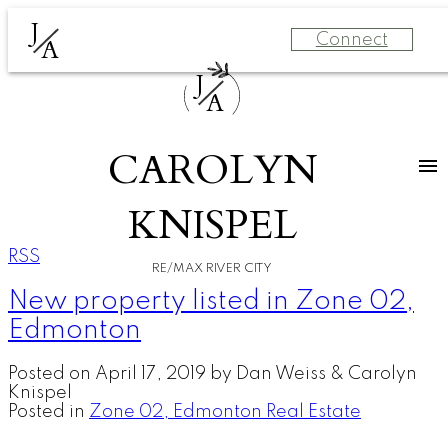
J
Connect
A
J
A
CAROLYN
KNISPEL
RSS
RE/MAX RIVER CITY
New property listed in Zone 02,
Edmonton
Posted on
April 17, 2019
by
Dan Weiss & Carolyn
Knispel
Posted in
Zone 02, Edmonton Real Estate