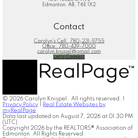
Edmonton, AB, T6E 1X2
Contact
Carolyn's Cell:
780-231-9755
Office:
780-439-7000
carolyn.knispel@gmail.com
Let's Connect
© 2026 Carolyn Knispel . All rights reserved. |
Privacy Policy
|
Real Estate Websites by
myRealPage
Data last updated on August 7, 2026 at 01:30 PM
(UTC).
Copyright 2026 by the REALTORS® Association of
Edmonton. All Rights Reserved.