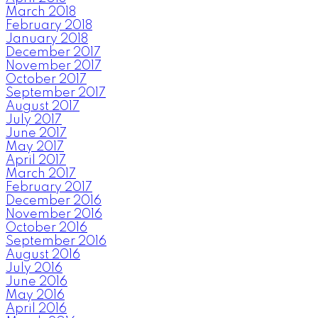
March 2018
February 2018
January 2018
December 2017
November 2017
October 2017
September 2017
August 2017
July 2017
June 2017
May 2017
April 2017
March 2017
February 2017
December 2016
November 2016
October 2016
September 2016
August 2016
July 2016
June 2016
May 2016
April 2016