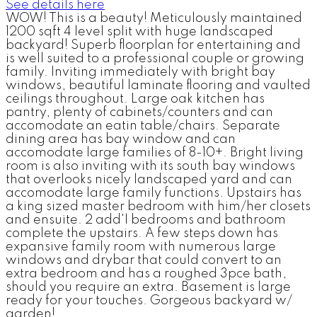
See details here
WOW! This is a beauty! Meticulously maintained
1200 sqft 4 level split with huge landscaped
backyard! Superb floorplan for entertaining and
is well suited to a professional couple or growing
family. Inviting immediately with bright bay
windows, beautiful laminate flooring and vaulted
ceilings throughout. Large oak kitchen has
pantry, plenty of cabinets/counters and can
accomodate an eatin table/chairs. Separate
dining area has bay window and can
accomodate large families of 8-10+. Bright living
room is also inviting with its south bay windows
that overlooks nicely landscaped yard and can
accomodate large family functions. Upstairs has
a king sized master bedroom with him/her closets
and ensuite. 2 add'l bedrooms and bathroom
complete the upstairs. A few steps down has
expansive family room with numerous large
windows and drybar that could convert to an
extra bedroom and has a roughed 3pce bath,
should you require an extra. Basement is large
ready for your touches. Gorgeous backyard w/
garden!