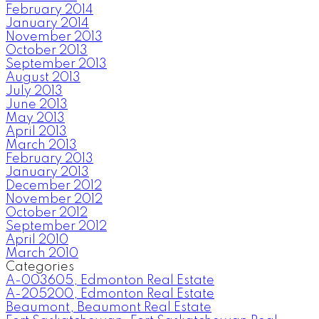
February 2014
January 2014
November 2013
October 2013
September 2013
August 2013
July 2013
June 2013
May 2013
April 2013
March 2013
February 2013
January 2013
December 2012
November 2012
October 2012
September 2012
April 2010
March 2010
Categories
A-003605, Edmonton Real Estate
A-205200, Edmonton Real Estate
Beaumont, Beaumont Real Estate