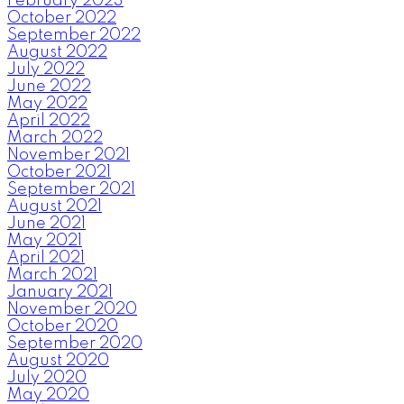
February 2023
October 2022
September 2022
August 2022
July 2022
June 2022
May 2022
April 2022
March 2022
November 2021
October 2021
September 2021
August 2021
June 2021
May 2021
April 2021
March 2021
January 2021
November 2020
October 2020
September 2020
August 2020
July 2020
May 2020