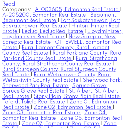
Read
Categories:
A-003605, Edmonton Real Estate
|
A-205200, Edmonton Real Estate
|
Beaumont,
Beaumont Real Estate
|
Fort Saskatchewan, Fort
Saskatchewan Real Estate
|
Hinton, Hinton Real
Estate
|
Leduc, Leduc Real Estate
|
Lloydminister,
Lloydminister Real Estate
|
New Sarepta, New
Sarepta Real Estate
|
OTTEWELL, Edmonton Real
Estate
|
Rural Lamont County, Rural Lamont
County Real Estate
|
Rural Parkland County, Rural
Parkland County Real Estate
|
Rural Strathcona
County, Rural Strathcona County Real Estate
|
Rural Sturgeon County, Rural Sturgeon County
Real Estate
|
Rural Wetaskiwin County, Rural
Wetaskiwin County Real Estate
|
Sherwood Park,
Sherwood Park Real Estate
|
Spruce Grove,
Spruce Grove Real Estate
|
St. Albert, St. Albert
Real Estate
|
Stony Plain, Stony Plain Real Estate
|
Tofield, Tofield Real Estate
|
Zone 01, Edmonton
Real Estate
|
Zone 02, Edmonton Real Estate
|
Zone 03, Edmonton Real Estate
|
Zone 04,
Edmonton Real Estate
|
Zone 05, Edmonton Real
Estate
|
Zone 07, Edmonton Real Estate
|
Zone