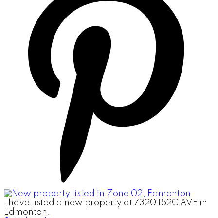
I have listed a new property at 7320 152C AVE in
Edmonton.