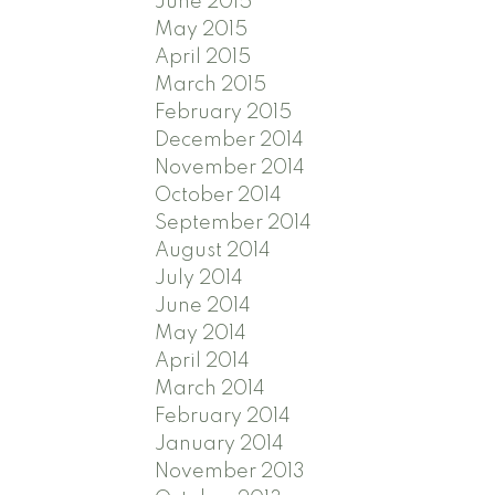
June 2015
May 2015
April 2015
March 2015
February 2015
December 2014
November 2014
October 2014
September 2014
August 2014
July 2014
June 2014
May 2014
April 2014
March 2014
February 2014
January 2014
November 2013