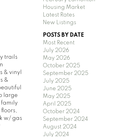
Housing Market
Latest Rates
New Listings
POSTS BY DATE
Most Recent
July 2026
 trails
May 2026
en
October 2025
s & vinyl
September 2025
rs &
July 2025
eautiful
June 2025
o large
May 2025
 family
April 2025
floors,
October 2024
k w/ gas
September 2024
r
August 2024
July 2024