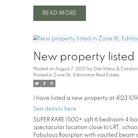
READ
New property listed
Posted on
August 7, 2021
by
Dan Weiss & Carolyn 
Posted in
Zone 16, Edmonton Real Estate
I have listed a new property at 4123 10
See details here
SUPER RARE 1500+ sqft 6 bedroom 4 ba
spectacular location close to LRT, schoo
Fabulous floorplan with vaulted beam c