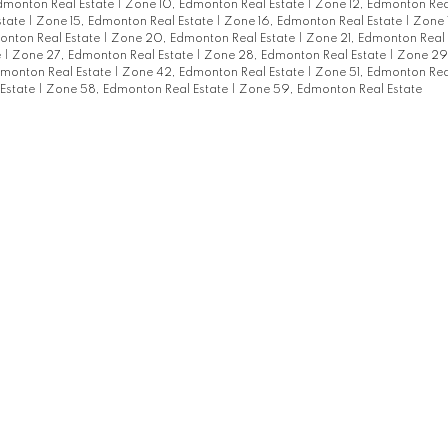
monton Real Estate
|
Zone 10, Edmonton Real Estate
|
Zone 12, Edmonton Rea
state
|
Zone 15, Edmonton Real Estate
|
Zone 16, Edmonton Real Estate
|
Zone 
onton Real Estate
|
Zone 20, Edmonton Real Estate
|
Zone 21, Edmonton Real
e
|
Zone 27, Edmonton Real Estate
|
Zone 28, Edmonton Real Estate
|
Zone 29
monton Real Estate
|
Zone 42, Edmonton Real Estate
|
Zone 51, Edmonton Rea
Estate
|
Zone 58, Edmonton Real Estate
|
Zone 59, Edmonton Real Estate