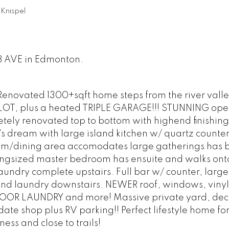
Knispel
08 AVE in Edmonton.
 Renovated 1300+sqft home steps from the river valley
LOT, plus a heated TRIPLE GARAGE!!! STUNNING op
tely renovated top to bottom with highend finishing
's dream with large island kitchen w/ quartz counte
oom/dining area accomodates large gatherings has b
Kingsized master bedroom has ensuite and walks ont
aundry complete upstairs. Full bar w/ counter, large
d laundry downstairs. NEWER roof, windows, vinyl 
FLOOR LAUNDRY and more! Massive private yard, dec
te shop plus RV parking!! Perfect lifestyle home fo
ess and close to trails!