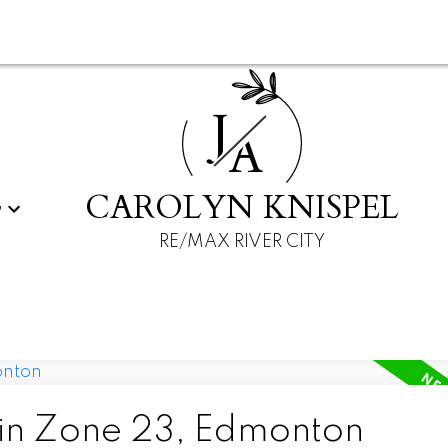
J
A
CAROLYN KNISPEL
G
RE/MAX RIVER CITY
 in Zone 23, Edmonton