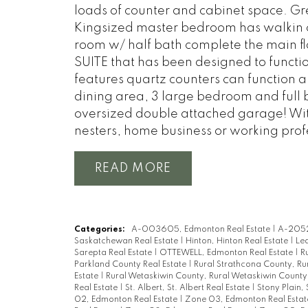
loads of counter and cabinet space. Grea
Kingsized master bedroom has walkin c
room w/ half bath complete the main f
SUITE that has been designed to functio
features quartz counters can function al
dining area, 3 large bedroom and full 
oversized double attached garage! With
nesters, home business or working prof
READ
Categories:
A-003605, Edmonton Real Estate
|
A-2052
Saskatchewan Real Estate
|
Hinton, Hinton Real Estate
|
Led
Sarepta Real Estate
|
OTTEWELL, Edmonton Real Estate
|
R
Parkland County Real Estate
|
Rural Strathcona County, Ru
Estate
|
Rural Wetaskiwin County, Rural Wetaskiwin County
Real Estate
|
St. Albert, St. Albert Real Estate
|
Stony Plain, 
02, Edmonton Real Estate
|
Zone 03, Edmonton Real Esta