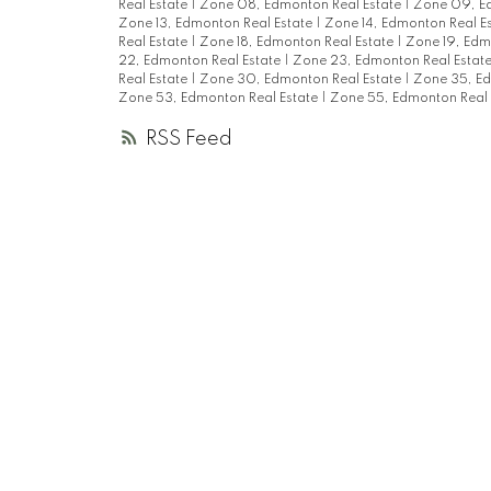
Real Estate
|
Zone 08, Edmonton Real Estate
|
Zone 09, Ed
Zone 13, Edmonton Real Estate
|
Zone 14, Edmonton Real E
Real Estate
|
Zone 18, Edmonton Real Estate
|
Zone 19, Edm
22, Edmonton Real Estate
|
Zone 23, Edmonton Real Estat
Real Estate
|
Zone 30, Edmonton Real Estate
|
Zone 35, Ed
Zone 53, Edmonton Real Estate
|
Zone 55, Edmonton Real 
RSS