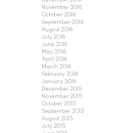
November 2016
October 2016
September 2016
August 2016
July 2016
June 2016
May 2016
April 2016
March 2016
February 2016
January 2016
December 2015
November 2015
October 2015
September 2015
August 2015
July 2015