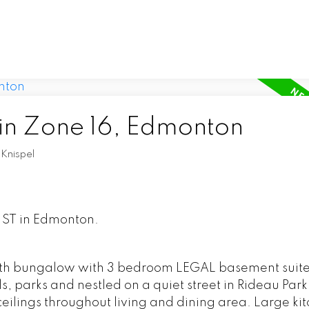
 in Zone 16, Edmonton
Knispel
9 ST in Edmonton.
th bungalow with 3 bedroom LEGAL basement suite
ls, parks and nestled on a quiet street in Rideau Park
eilings throughout living and dining area. Large ki