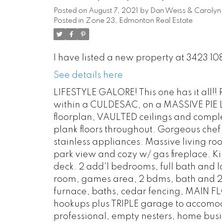
Posted on
August 7, 2021
by
Dan Weiss & Carolyn 
Posted in
Zone 23, Edmonton Real Estate
I have listed a new property at 3423 1
See details here
LIFESTYLE GALORE! This one has it all!!
within a CULDESAC, on a MASSIVE PIE 
floorplan, VAULTED ceilings and comple
plank floors throughout. Gorgeous chef
stainless appliances. Massive living r
park view and cozy w/ gas fireplace. 
deck. 2 add'l bedrooms, full bath and l
room, games area, 2 bdms, bath and 2n
furnace, baths, cedar fencing, MAIN 
hookups plus TRIPLE garage to accomoda
professional, empty nesters, home busin