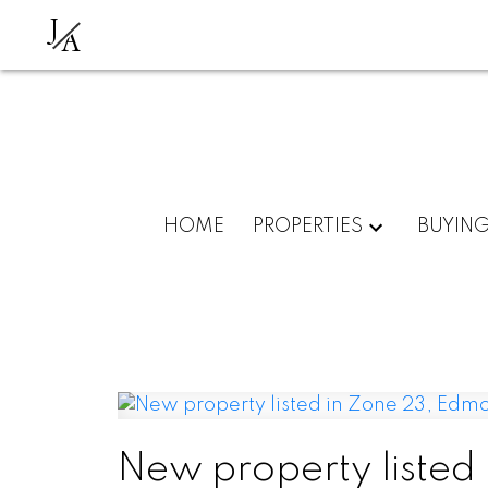
J
A
HOME
PROPERTIES
BUYIN
New property listed