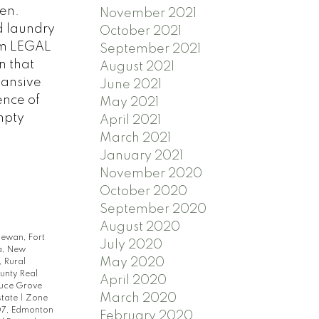
hen.
November 2021
d laundry
October 2021
om LEGAL
September 2021
n that
August 2021
pansive
June 2021
ence of
May 2021
mpty
April 2021
March 2021
January 2021
November 2020
October 2020
September 2020
August 2020
hewan, Fort
July 2020
a, New
May 2020
 Rural
unty Real
April 2020
ruce Grove
March 2020
state
|
Zone
7, Edmonton
February 2020