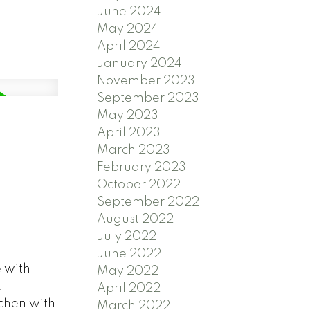
June 2024
May 2024
April 2024
January 2024
November 2023
September 2023
May 2023
April 2023
March 2023
February 2023
October 2022
September 2022
August 2022
July 2022
June 2022
 with
May 2022
.
April 2022
tchen with
March 2022