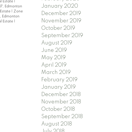
l Estate
|
January 2020
17, Edmonton
 Estate
|
Zone
December 2019
, Edmonton
November 2019
l Estate
|
October 2019
September 2019
August 2019
June 2019
May 2019
April 2019
March 2019
February 2019
January 2019
December 2018
November 2018
October 2018
September 2018
August 2018
July 2018