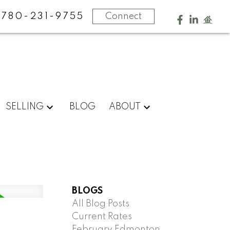
780-231-9755
Connect
SELLING
BLOG
ABOUT
BLOGS
All Blog Posts
Current Rates
February Edmonton