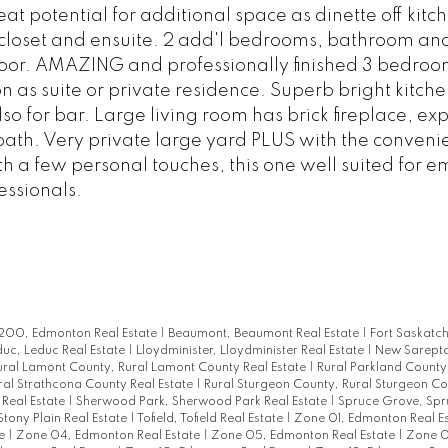
t potential for additional space as dinette off kitc
loset and ensuite. 2 add'l bedrooms, bathroom an
loor. AMAZING and professionally finished 3 bedro
n as suite or private residence. Superb bright kitche
so for bar. Large living room has brick fireplace, ex
bath. Very private large yard PLUS with the conveni
 a few personal touches, this one well suited for e
essionals.
00, Edmonton Real Estate
|
Beaumont, Beaumont Real Estate
|
Fort Saskatc
uc, Leduc Real Estate
|
Lloydminister, Lloydminister Real Estate
|
New Sarept
ural Lamont County, Rural Lamont County Real Estate
|
Rural Parkland County,
ral Strathcona County Real Estate
|
Rural Sturgeon County, Rural Sturgeon Co
 Real Estate
|
Sherwood Park, Sherwood Park Real Estate
|
Spruce Grove, Sp
Stony Plain Real Estate
|
Tofield, Tofield Real Estate
|
Zone 01, Edmonton Real E
te
|
Zone 04, Edmonton Real Estate
|
Zone 05, Edmonton Real Estate
|
Zone 0