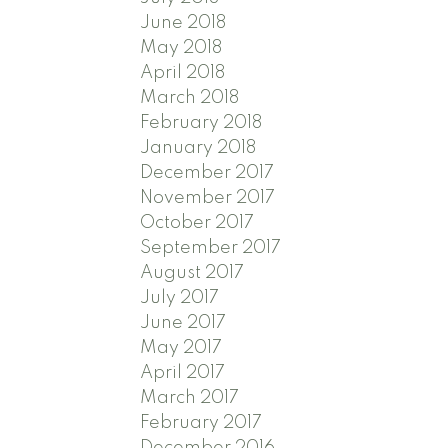
June 2018
May 2018
April 2018
March 2018
February 2018
January 2018
December 2017
November 2017
October 2017
September 2017
August 2017
July 2017
June 2017
May 2017
April 2017
March 2017
February 2017
December 2016