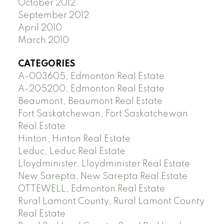
October 2012
September 2012
April 2010
March 2010
CATEGORIES
A-003605, Edmonton Real Estate
A-205200, Edmonton Real Estate
Beaumont, Beaumont Real Estate
Fort Saskatchewan, Fort Saskatchewan
Real Estate
Hinton, Hinton Real Estate
Leduc, Leduc Real Estate
Lloydminister, Lloydminister Real Estate
New Sarepta, New Sarepta Real Estate
OTTEWELL, Edmonton Real Estate
Rural Lamont County, Rural Lamont County
Real Estate