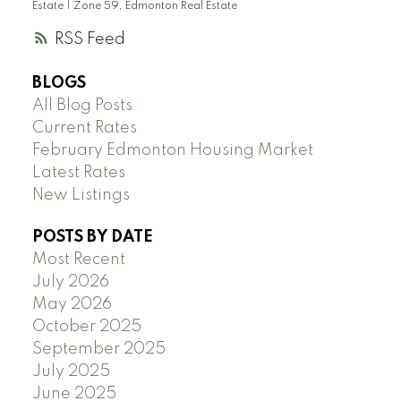
Estate
|
Zone 59, Edmonton Real Estate
RSS
BLOGS
All Blog Posts
Current Rates
February Edmonton Housing Market
Latest Rates
New Listings
POSTS BY DATE
Most Recent
July 2026
May 2026
October 2025
September 2025
July 2025
June 2025