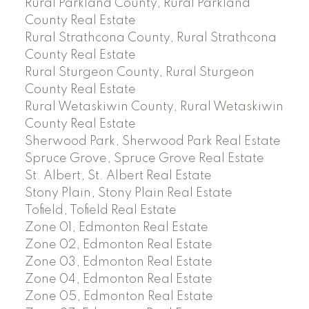
Rural Parkland County, Rural Parkland
County Real Estate
Rural Strathcona County, Rural Strathcona
County Real Estate
Rural Sturgeon County, Rural Sturgeon
County Real Estate
Rural Wetaskiwin County, Rural Wetaskiwin
County Real Estate
Sherwood Park, Sherwood Park Real Estate
Spruce Grove, Spruce Grove Real Estate
St. Albert, St. Albert Real Estate
Stony Plain, Stony Plain Real Estate
Tofield, Tofield Real Estate
Zone 01, Edmonton Real Estate
Zone 02, Edmonton Real Estate
Zone 03, Edmonton Real Estate
Zone 04, Edmonton Real Estate
Zone 05, Edmonton Real Estate