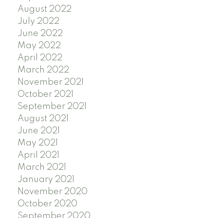
August 2022
July 2022
June 2022
May 2022
April 2022
March 2022
November 2021
October 2021
September 2021
August 2021
June 2021
May 2021
April 2021
March 2021
January 2021
November 2020
October 2020
September 2020