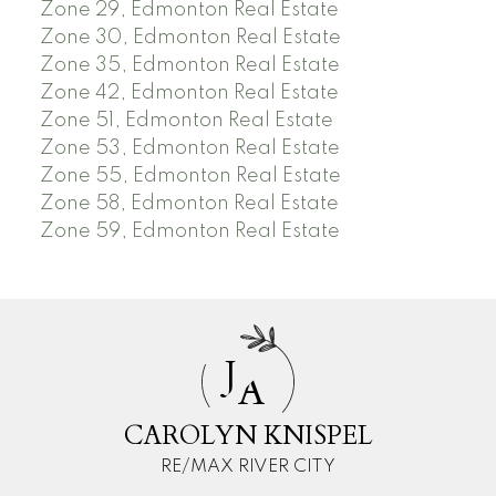
Zone 29, Edmonton Real Estate
Zone 30, Edmonton Real Estate
Zone 35, Edmonton Real Estate
Zone 42, Edmonton Real Estate
Zone 51, Edmonton Real Estate
Zone 53, Edmonton Real Estate
Zone 55, Edmonton Real Estate
Zone 58, Edmonton Real Estate
Zone 59, Edmonton Real Estate
J
A
CAROLYN KNISPEL
RE/MAX RIVER CITY