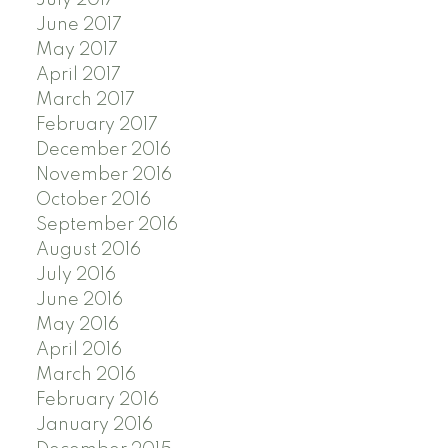
July 2017
June 2017
May 2017
April 2017
March 2017
February 2017
December 2016
November 2016
October 2016
September 2016
August 2016
July 2016
June 2016
May 2016
April 2016
March 2016
February 2016
January 2016