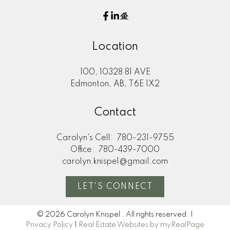
Location
100, 10328 81 AVE
Edmonton, AB, T6E 1X2
Contact
Carolyn's Cell:
780-231-9755
Office:
780-439-7000
carolyn.knispel@gmail.com
LET'S CONNECT
© 2026 Carolyn Knispel . All rights reserved. |
Privacy Policy
|
Real Estate Websites by myRealPage