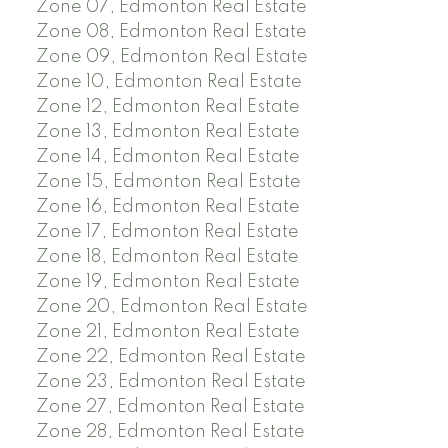
Zone 07, Edmonton Real Estate
Zone 08, Edmonton Real Estate
Zone 09, Edmonton Real Estate
Zone 10, Edmonton Real Estate
Zone 12, Edmonton Real Estate
Zone 13, Edmonton Real Estate
Zone 14, Edmonton Real Estate
Zone 15, Edmonton Real Estate
Zone 16, Edmonton Real Estate
Zone 17, Edmonton Real Estate
Zone 18, Edmonton Real Estate
Zone 19, Edmonton Real Estate
Zone 20, Edmonton Real Estate
Zone 21, Edmonton Real Estate
Zone 22, Edmonton Real Estate
Zone 23, Edmonton Real Estate
Zone 27, Edmonton Real Estate
Zone 28, Edmonton Real Estate