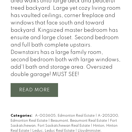
area walks onto large deck and peaceful
treed backyard. Large yet cozy living room
has vaulted ceilings, corner fireplace and
windows that face south and toward
backyard. Kingsized master bedroom has
ensuite and large closet. Second bedroom
and full bath complete upstairs.
Downstairs has a large family room,
second bedroom both with large windows,
add'l bath and storage area. Oversized
double garage! MUST SEE!
READ
Categories:
A-003605, Edmonton Real Estate
|
A-205200,
Edmonton Real Estate
|
Beaumont, Beaumont Real Estate
|
Fort
Saskatchewan, Fort Saskatchewan Real Estate
|
Hinton, Hinton
Real Estate
|
Leduc, Leduc Real Estate
|
Lloydminister,