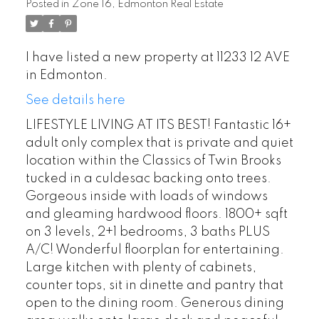
Posted in
Zone 16, Edmonton Real Estate
I have listed a new property at 11233 12 AVE
in Edmonton.
See details here
LIFESTYLE LIVING AT ITS BEST! Fantastic 16+
adult only complex that is private and quiet
location within the Classics of Twin Brooks
tucked in a culdesac backing onto trees.
Gorgeous inside with loads of windows
and gleaming hardwood floors. 1800+ sqft
on 3 levels, 2+1 bedrooms, 3 baths PLUS
A/C! Wonderful floorplan for entertaining.
Large kitchen with plenty of cabinets,
counter tops, sit in dinette and pantry that
open to the dining room. Generous dining