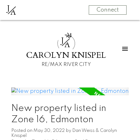
J
A
Connect
J
A
CAROLYN KNISPEL
RE/MAX RIVER CITY
New property listed in
Zone 16, Edmonton
Posted on
May 30, 2022
by
Dan Weiss & Carolyn
Knispel