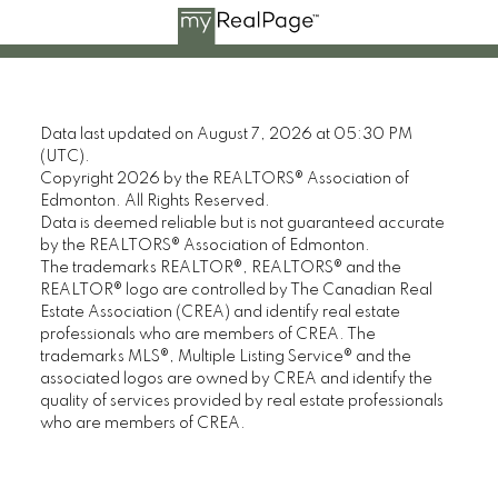
Data last updated on August 7, 2026 at 05:30 PM
(UTC).
Copyright 2026 by the REALTORS® Association of
Edmonton. All Rights Reserved.
Data is deemed reliable but is not guaranteed accurate
by the REALTORS® Association of Edmonton.
The trademarks REALTOR®, REALTORS® and the
REALTOR® logo are controlled by The Canadian Real
Estate Association (CREA) and identify real estate
professionals who are members of CREA. The
trademarks MLS®, Multiple Listing Service® and the
associated logos are owned by CREA and identify the
quality of services provided by real estate professionals
who are members of CREA.