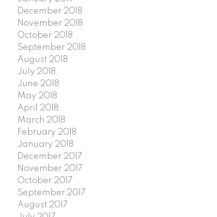
December 2018
November 2018
October 2018
September 2018
August 2018
July 2018
June 2018
May 2018
April 2018
March 2018
February 2018
January 2018
December 2017
November 2017
October 2017
September 2017
August 2017