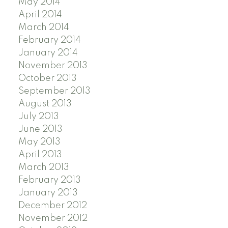
May 2014
April 2014
March 2014
February 2014
January 2014
November 2013
October 2013
September 2013
August 2013
July 2013
June 2013
May 2013
April 2013
March 2013
February 2013
January 2013
December 2012
November 2012