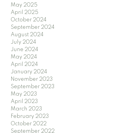
May 2025
April 2025
October 2024
September 2024
August 2024
July 2024
June 2024
May 2024
April 2024
January 2024
November 2023
September 2023
May 2023
April 2023
March 2023
February 2023
October 2022
September 2022