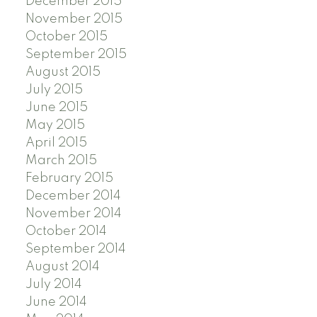
December 2015
November 2015
October 2015
September 2015
August 2015
July 2015
June 2015
May 2015
April 2015
March 2015
February 2015
December 2014
November 2014
October 2014
September 2014
August 2014
July 2014
June 2014