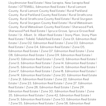
Lloydminister Real Estate
|
New Sarepta, New Sarepta Real
Estate
|
OTTEWELL, Edmonton Real Estate
|
Rural Lamont
County, Rural Lamont County Real Estate
|
Rural Parkland
County, Rural Parkland County Real Estate
|
Rural Strathcona
County, Rural Strathcona County Real Estate
|
Rural Sturgeon
County, Rural Sturgeon County Real Estate
|
Rural Wetaskiwin
County, Rural Wetaskiwin County Real Estate
|
Sherwood Park,
Sherwood Park Real Estate
|
Spruce Grove, Spruce Grove Real
Estate
|
St. Albert, St. Albert Real Estate
|
Stony Plain, Stony Plain
Real Estate
|
Tofield, Tofield Real Estate
|
Zone 01, Edmonton Real
Estate
|
Zone 02, Edmonton Real Estate
|
Zone 03, Edmonton
Real Estate
|
Zone 04, Edmonton Real Estate
|
Zone 05,
Edmonton Real Estate
|
Zone 07, Edmonton Real Estate
|
Zone
08, Edmonton Real Estate
|
Zone 09, Edmonton Real Estate
|
Zone 10, Edmonton Real Estate
|
Zone 12, Edmonton Real Estate
|
Zone 13, Edmonton Real Estate
|
Zone 14, Edmonton Real Estate
|
Zone 15, Edmonton Real Estate
|
Zone 16, Edmonton Real Estate
|
Zone 17, Edmonton Real Estate
|
Zone 18, Edmonton Real Estate
|
Zone 19, Edmonton Real Estate
|
Zone 20, Edmonton Real Estate
|
Zone 21, Edmonton Real Estate
|
Zone 22, Edmonton Real
Estate
|
Zone 23, Edmonton Real Estate
|
Zone 27, Edmonton
Real Estate
|
Zone 28, Edmonton Real Estate
|
Zone 29,
Edmonton Real Estate
|
Zone 30, Edmonton Real Estate
|
Zone
35, Edmonton Real Estate
|
Zone 42, Edmonton Real Estate
|
Zone 51, Edmonton Real Estate
|
Zone 53, Edmonton Real Estate
|
Zone 55, Edmonton Real Estate
|
Zone 58, Edmonton Real