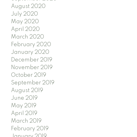
August 2020
July 2020
May 2020
April 2020
March 2020
February 2020
January 2020
December 2019
November 2019
October 2019
September 2019
August 2019
June 2019
May 2019
April 2019
March 2019
February 2019
January 2019