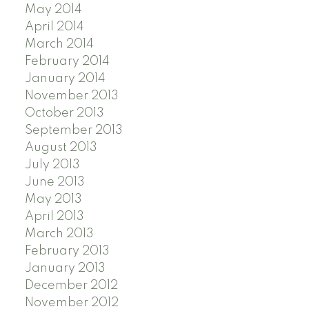
May 2014
April 2014
March 2014
February 2014
January 2014
November 2013
October 2013
September 2013
August 2013
July 2013
June 2013
May 2013
April 2013
March 2013
February 2013
January 2013
December 2012
November 2012