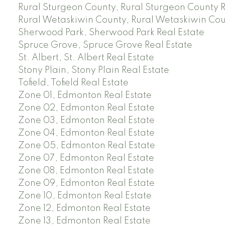
Rural Sturgeon County, Rural Sturgeon County R
Rural Wetaskiwin County, Rural Wetaskiwin Cou
Sherwood Park, Sherwood Park Real Estate
Spruce Grove, Spruce Grove Real Estate
St. Albert, St. Albert Real Estate
Stony Plain, Stony Plain Real Estate
Tofield, Tofield Real Estate
Zone 01, Edmonton Real Estate
Zone 02, Edmonton Real Estate
Zone 03, Edmonton Real Estate
Zone 04, Edmonton Real Estate
Zone 05, Edmonton Real Estate
Zone 07, Edmonton Real Estate
Zone 08, Edmonton Real Estate
Zone 09, Edmonton Real Estate
Zone 10, Edmonton Real Estate
Zone 12, Edmonton Real Estate
Zone 13, Edmonton Real Estate