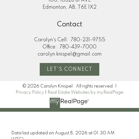
100, 10328 81 AVE
Edmonton, AB, T6E 1X2
Contact
Carolyn's Cell:
780-231-9755
Office:
780-439-7000
carolyn.knispel@gmail.com
LET'S CONNECT
© 2026 Carolyn Knispel . All rights reserved. |
Privacy Policy
|
Real Estate Websites by myRealPage
Data last updated on August 8, 2026 at 01:30 AM