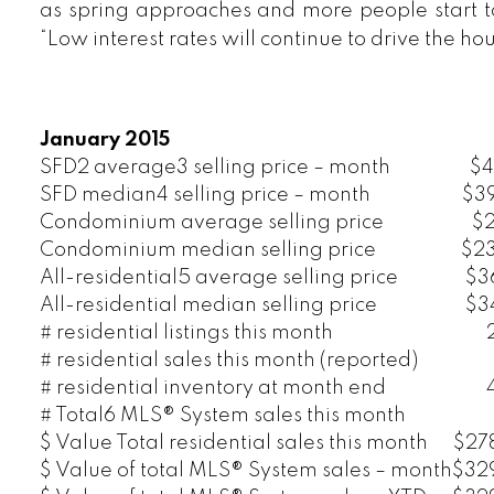
as spring approaches and more people start to
“Low interest rates will continue to drive the ho
January 2015
SFD2 average3 selling price – month
$4
SFD median4 selling price – month
$3
Condominium average selling price
$2
Condominium median selling price
$2
All-residential5 average selling price
$3
All-residential median selling price
$3
# residential listings this month
# residential sales this month (reported)
# residential inventory at month end
# Total6 MLS® System sales this month
$ Value Total residential sales this month
$278
$ Value of total MLS® System sales – month
$329