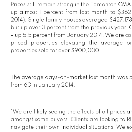
Prices still remain strong in the Edmonton CMA 
up almost 1 percent from last month to $36
2014). Single family houses averaged $427,17
but up over 3 percent from the previous year. 
– up 5.5 percent from January 2014. We are cont
priced properties elevating the average p
properties sold for over $900,000.
The average days-on-market last month was 
from 60 in January 2014.
“We are likely seeing the effects of oil prices
amongst some buyers. Clients are looking to 
navigate their own individual situations. We e