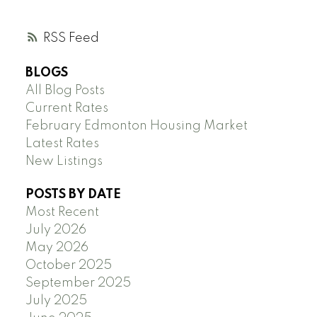
RSS
BLOGS
All Blog Posts
Current Rates
February Edmonton Housing Market
Latest Rates
New Listings
POSTS BY DATE
Most Recent
July 2026
May 2026
October 2025
September 2025
July 2025