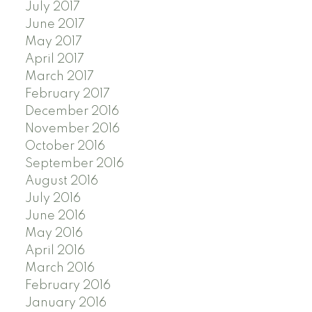
July 2017
June 2017
May 2017
April 2017
March 2017
February 2017
December 2016
November 2016
October 2016
September 2016
August 2016
July 2016
June 2016
May 2016
April 2016
March 2016
February 2016
January 2016