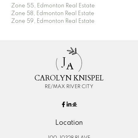
Zone 55, Edmonton Real Estate
Zone 58, Edmonton Real Estate
Zone 59, Edmonton Real Estate
J
A
CAROLYN KNISPEL
RE/MAX RIVER CITY
Location