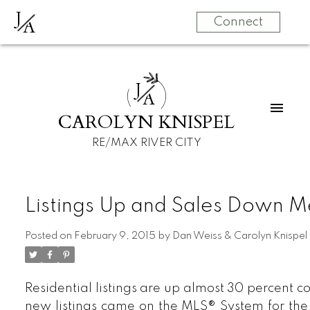
J
A
Connect
J
A
CAROLYN KNISPEL
RE/MAX RIVER CITY
Listings Up and Sales Down M
Posted on
February 9, 2015
by
Dan Weiss & Carolyn Knispel
Residential listings are up almost 30 percent c
new listings came on the MLS® System for th