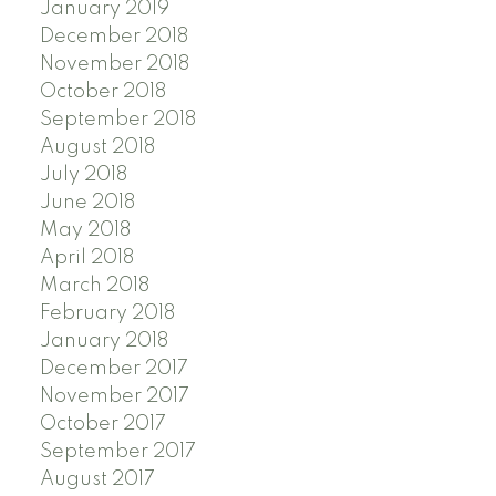
January 2019
December 2018
November 2018
October 2018
September 2018
August 2018
July 2018
June 2018
May 2018
April 2018
March 2018
February 2018
January 2018
December 2017
November 2017
October 2017
September 2017
August 2017