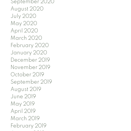
September 2020
August 2020
July 2020
May 2020
April 2020
March 2020
February 2020
January 2020
December 2019
November 2019
October 2019
September 2019
August 2019
June 2019
May 2019
April 2019
March 2019
February 2019