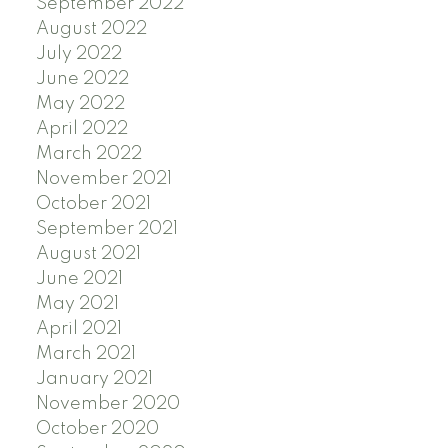
September 2022
August 2022
July 2022
June 2022
May 2022
April 2022
March 2022
November 2021
October 2021
September 2021
August 2021
June 2021
May 2021
April 2021
March 2021
January 2021
November 2020
October 2020