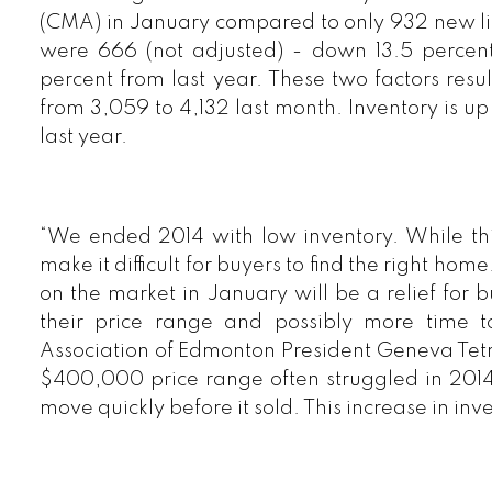
(CMA) in January compared to only 932 new li
were 666 (not adjusted) - down 13.5 perce
percent from last year. These two factors resu
from 3,059 to 4,132 last month. Inventory is u
last year.
“We ended 2014 with low inventory. While this 
make it difficult for buyers to find the right ho
on the market in January will be a relief for 
their price range and possibly more time t
Association of Edmonton President Geneva Tetre
$400,000 price range often struggled in 2014 t
move quickly before it sold. This increase in inv