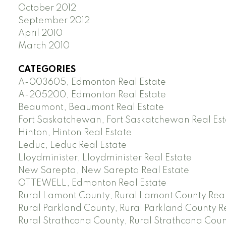
October 2012
September 2012
April 2010
March 2010
CATEGORIES
A-003605, Edmonton Real Estate
A-205200, Edmonton Real Estate
Beaumont, Beaumont Real Estate
Fort Saskatchewan, Fort Saskatchewan Real Est
Hinton, Hinton Real Estate
Leduc, Leduc Real Estate
Lloydminister, Lloydminister Real Estate
New Sarepta, New Sarepta Real Estate
OTTEWELL, Edmonton Real Estate
Rural Lamont County, Rural Lamont County Real
Rural Parkland County, Rural Parkland County R
Rural Strathcona County, Rural Strathcona Coun