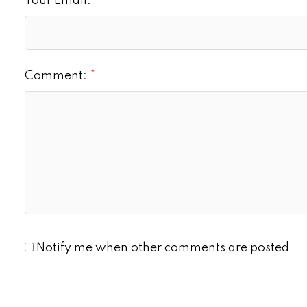
Your Email:
Comment:
Notify me when other comments are posted