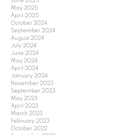
June 2025
May 2025
April 2025
October 2024
September 2024
August 2024
July 2024
June 2024
May 2024
April 2024
January 2024
November 2023
September 2023
May 2023
April 2023
March 2023
February 2023
October 2022