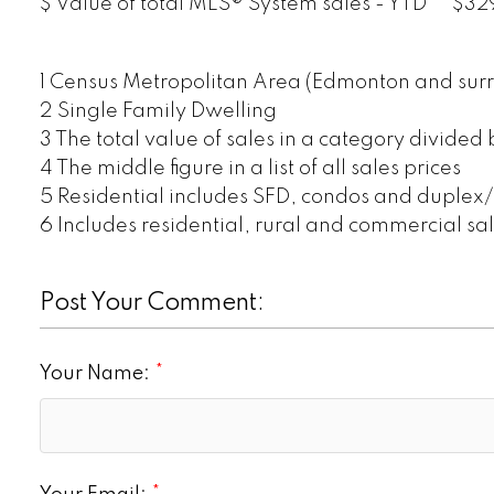
$ Value of total MLS® System sales - YTD
$329
1 Census Metropolitan Area (Edmonton and surr
2 Single Family Dwelling
3 The total value of sales in a category divided
4 The middle figure in a list of all sales prices
5 Residential includes SFD, condos and duplex
6 Includes residential, rural and commercial sa
Post Your Comment:
Your Name: