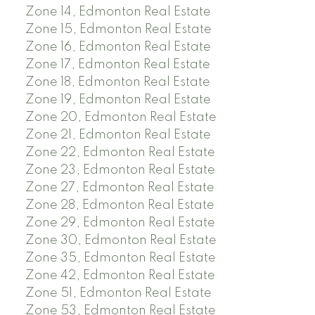
Zone 14, Edmonton Real Estate
Zone 15, Edmonton Real Estate
Zone 16, Edmonton Real Estate
Zone 17, Edmonton Real Estate
Zone 18, Edmonton Real Estate
Zone 19, Edmonton Real Estate
Zone 20, Edmonton Real Estate
Zone 21, Edmonton Real Estate
Zone 22, Edmonton Real Estate
Zone 23, Edmonton Real Estate
Zone 27, Edmonton Real Estate
Zone 28, Edmonton Real Estate
Zone 29, Edmonton Real Estate
Zone 30, Edmonton Real Estate
Zone 35, Edmonton Real Estate
Zone 42, Edmonton Real Estate
Zone 51, Edmonton Real Estate
Zone 53, Edmonton Real Estate