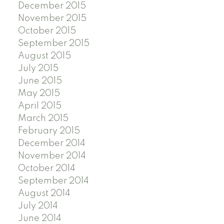
December 2015
November 2015
October 2015
September 2015
August 2015
July 2015
June 2015
May 2015
April 2015
March 2015
February 2015
December 2014
November 2014
October 2014
September 2014
August 2014
July 2014
June 2014