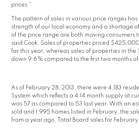
prices.”
The pattern of sales in various price ranges has
strength of our local economy and a shortage of
of the price range are both moving consumers to
said Cook. Sales of properties priced $425,0
far this year, whereas sales of properties in 
down 9.6% compared to the first two months of
As of February 28, 2013, there were 4,183 reside
System which reflects a 4.14 month supply at cu
was 57 as compared to 53 last year. With an es
sold and 1,995 homes listed in February, the sa
from a year ago. Total Board sales for Februa