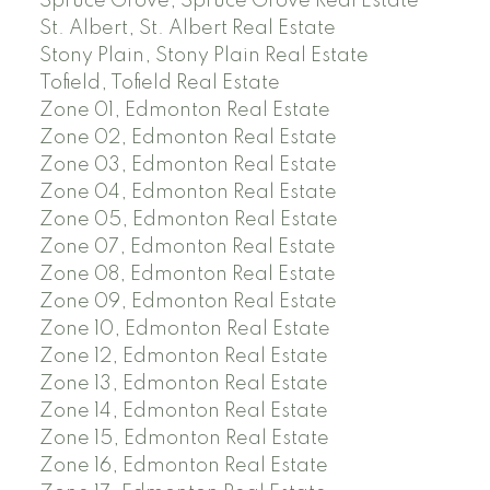
Spruce Grove, Spruce Grove Real Estate
St. Albert, St. Albert Real Estate
Stony Plain, Stony Plain Real Estate
Tofield, Tofield Real Estate
Zone 01, Edmonton Real Estate
Zone 02, Edmonton Real Estate
Zone 03, Edmonton Real Estate
Zone 04, Edmonton Real Estate
Zone 05, Edmonton Real Estate
Zone 07, Edmonton Real Estate
Zone 08, Edmonton Real Estate
Zone 09, Edmonton Real Estate
Zone 10, Edmonton Real Estate
Zone 12, Edmonton Real Estate
Zone 13, Edmonton Real Estate
Zone 14, Edmonton Real Estate
Zone 15, Edmonton Real Estate
Zone 16, Edmonton Real Estate