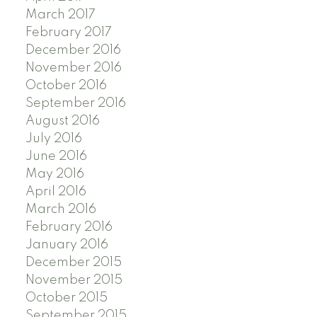
March 2017
February 2017
December 2016
November 2016
October 2016
September 2016
August 2016
July 2016
June 2016
May 2016
April 2016
March 2016
February 2016
January 2016
December 2015
November 2015
October 2015
September 2015