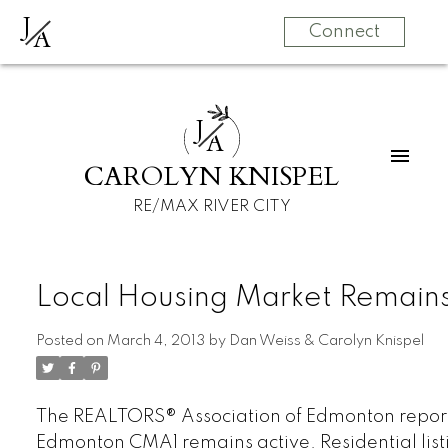
J
A
Connect
J
A
CAROLYN KNISPEL
RE/MAX RIVER CITY
Local Housing Market Remains
Posted on
March 4, 2013
by
Dan Weiss & Carolyn Knispel
The REALTORS® Association of Edmonton reports
Edmonton CMA1 remains active. Residential lis