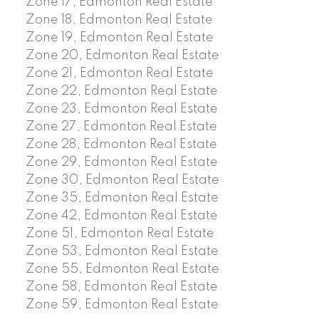
Zone 17, Edmonton Real Estate
Zone 18, Edmonton Real Estate
Zone 19, Edmonton Real Estate
Zone 20, Edmonton Real Estate
Zone 21, Edmonton Real Estate
Zone 22, Edmonton Real Estate
Zone 23, Edmonton Real Estate
Zone 27, Edmonton Real Estate
Zone 28, Edmonton Real Estate
Zone 29, Edmonton Real Estate
Zone 30, Edmonton Real Estate
Zone 35, Edmonton Real Estate
Zone 42, Edmonton Real Estate
Zone 51, Edmonton Real Estate
Zone 53, Edmonton Real Estate
Zone 55, Edmonton Real Estate
Zone 58, Edmonton Real Estate
Zone 59, Edmonton Real Estate