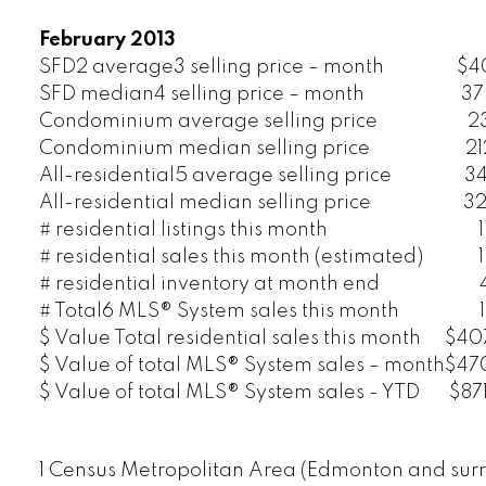
February 2013
SFD2 average3 selling price – month
$4
SFD median4 selling price – month
37
Condominium average selling price
2
Condominium median selling price
2
All-residential5 average selling price
3
All-residential median selling price
32
# residential listings this month
# residential sales this month (estimated)
# residential inventory at month end
# Total6 MLS® System sales this month
$ Value Total residential sales this month
$407
$ Value of total MLS® System sales – month
$470
$ Value of total MLS® System sales - YTD
$871
1 Census Metropolitan Area (Edmonton and surr