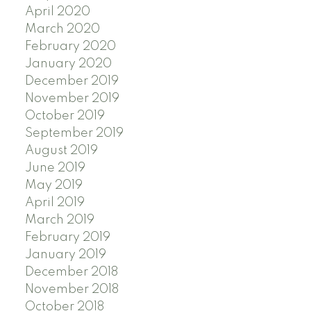
April 2020
March 2020
February 2020
January 2020
December 2019
November 2019
October 2019
September 2019
August 2019
June 2019
May 2019
April 2019
March 2019
February 2019
January 2019
December 2018
November 2018
October 2018