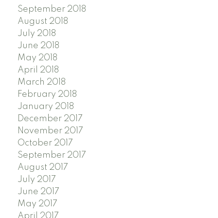
September 2018
August 2018
July 2018
June 2018
May 2018
April 2018
March 2018
February 2018
January 2018
December 2017
November 2017
October 2017
September 2017
August 2017
July 2017
June 2017
May 2017
April 2017