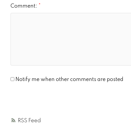
Comment:
Notify me when other comments are posted
RSS