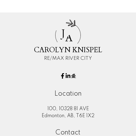
J
A
CAROLYN KNISPEL
RE/MAX RIVER CITY
Location
100, 10328 81 AVE
Edmonton, AB, T6E 1X2
Contact