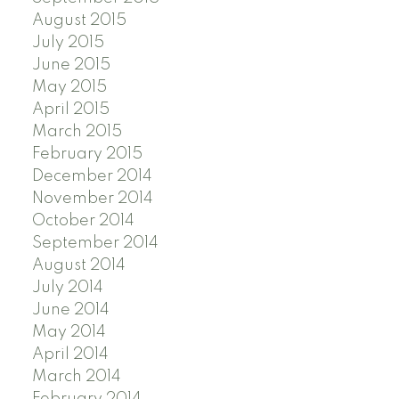
August 2015
July 2015
June 2015
May 2015
April 2015
March 2015
February 2015
December 2014
November 2014
October 2014
September 2014
August 2014
July 2014
June 2014
May 2014
April 2014
March 2014
February 2014