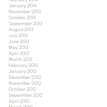
January 2014
November 2013
October 2013
September 2013
August 2013
July 2013
June 2013
May 2013
April 2013
March 2013
February 2013
January 2013
December 2012
November 2012
October 2012
September 2012
April 2010