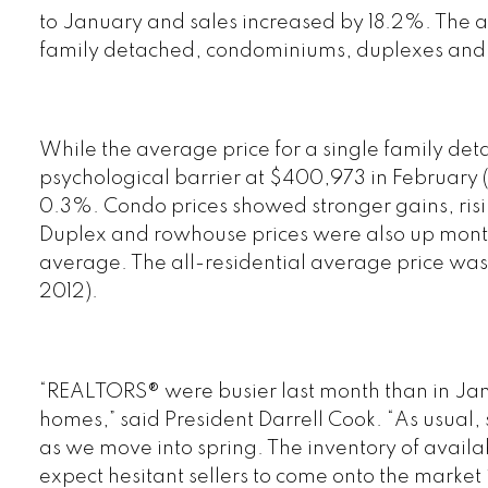
to January and sales increased by 18.2%. The all
family detached, condominiums, duplexes and 
While the average price for a single family d
psychological barrier at $400,973 in February (
0.3%. Condo prices showed stronger gains, ris
Duplex and rowhouse prices were also up mon
average. The all-residential average price w
2012).
“REALTORS® were busier last month than in Janu
homes,” said President Darrell Cook. “As usual, s
as we move into spring. The inventory of avai
expect hesitant sellers to come onto the market 