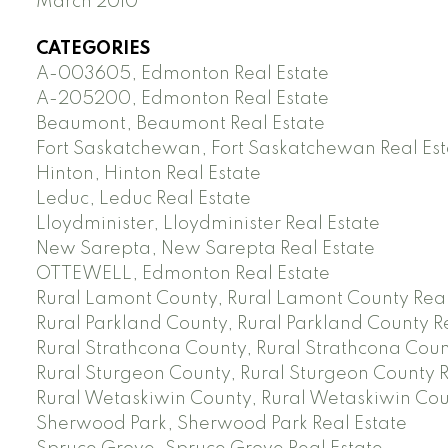
March 2010
CATEGORIES
A-003605, Edmonton Real Estate
A-205200, Edmonton Real Estate
Beaumont, Beaumont Real Estate
Fort Saskatchewan, Fort Saskatchewan Real Est
Hinton, Hinton Real Estate
Leduc, Leduc Real Estate
Lloydminister, Lloydminister Real Estate
New Sarepta, New Sarepta Real Estate
OTTEWELL, Edmonton Real Estate
Rural Lamont County, Rural Lamont County Real
Rural Parkland County, Rural Parkland County R
Rural Strathcona County, Rural Strathcona Coun
Rural Sturgeon County, Rural Sturgeon County R
Rural Wetaskiwin County, Rural Wetaskiwin Cou
Sherwood Park, Sherwood Park Real Estate