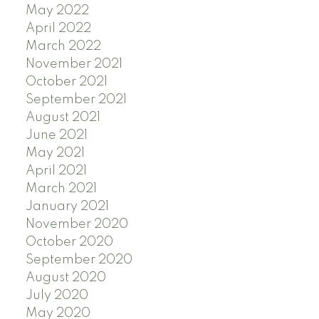
May 2022
April 2022
March 2022
November 2021
October 2021
September 2021
August 2021
June 2021
May 2021
April 2021
March 2021
January 2021
November 2020
October 2020
September 2020
August 2020
July 2020
May 2020