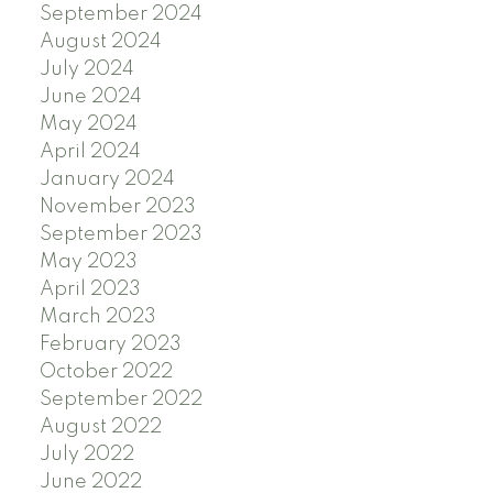
September 2024
August 2024
July 2024
June 2024
May 2024
April 2024
January 2024
November 2023
September 2023
May 2023
April 2023
March 2023
February 2023
October 2022
September 2022
August 2022
July 2022
June 2022