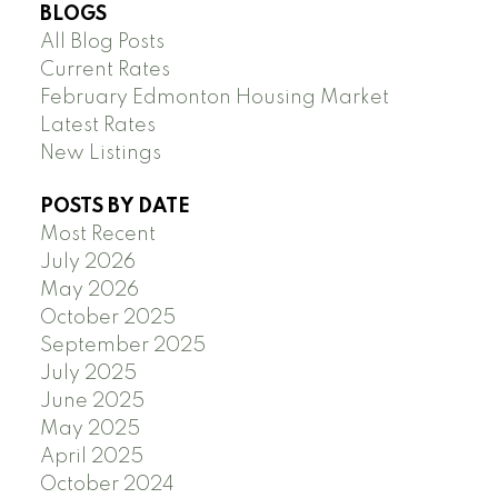
BLOGS
All Blog Posts
Current Rates
February Edmonton Housing Market
Latest Rates
New Listings
POSTS BY DATE
Most Recent
July 2026
May 2026
October 2025
September 2025
July 2025
June 2025
May 2025
April 2025
October 2024