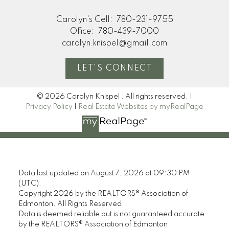
Carolyn's Cell:
780-231-9755
Office:
780-439-7000
carolyn.knispel@gmail.com
LET'S CONNECT
© 2026 Carolyn Knispel . All rights reserved. |
Privacy Policy
|
Real Estate Websites by myRealPage
Data last updated on August 7, 2026 at 09:30 PM
(UTC).
Copyright 2026 by the REALTORS® Association of
Edmonton. All Rights Reserved.
Data is deemed reliable but is not guaranteed accurate
by the REALTORS® Association of Edmonton.