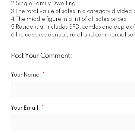
2 Single Family Dwelling
3 The total value of sales in a category divided
4 The middle figure in a list of all sales prices
5 Residential includes SFD, condos and duplex
6 Includes residential, rural and commercial sa
Post Your Comment:
Your Name:
Your Email: