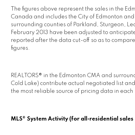
The figures above represent the sales in the Ed
Canada and includes the City of Edmonton and al
surrounding counties of Parkland, Sturgeon, Led
February 2013 have been adjusted to anticipate
reported after the data cut-off so as to compar
figures.
REALTORS® in the Edmonton CMA and surroundin
Cold Lake) contribute actual negotiated list and
the most reliable source of pricing data in each
MLS® System Activity (for all-residential sal