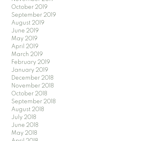
October 2019
September 2019
August 2019
June 2019
May 2019
April 2019
March 2019
February 2019
January 2019
December 2018
November 2018
October 2018
September 2018
August 2018
July 2018
June 2018
May 2018
April 2018