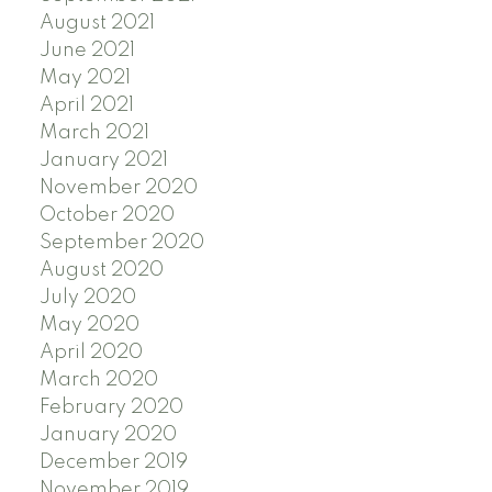
August 2021
June 2021
May 2021
April 2021
March 2021
January 2021
November 2020
October 2020
September 2020
August 2020
July 2020
May 2020
April 2020
March 2020
February 2020
January 2020
December 2019
November 2019