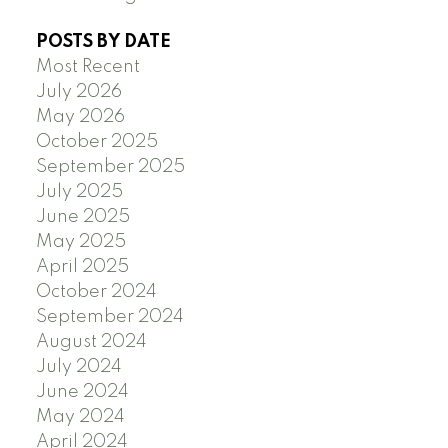
POSTS BY DATE
Most Recent
July 2026
May 2026
October 2025
September 2025
July 2025
June 2025
May 2025
April 2025
October 2024
September 2024
August 2024
July 2024
June 2024
May 2024
April 2024