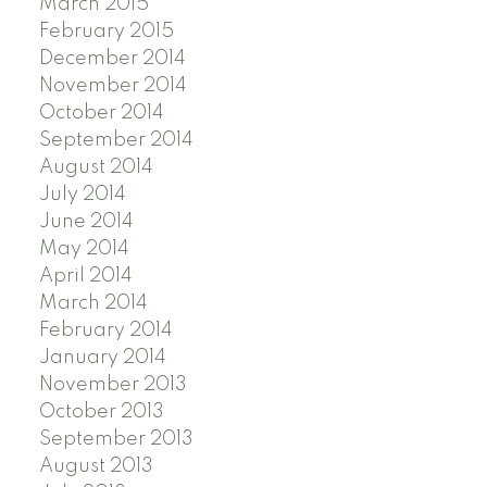
March 2015
February 2015
December 2014
November 2014
October 2014
September 2014
August 2014
July 2014
June 2014
May 2014
April 2014
March 2014
February 2014
January 2014
November 2013
October 2013
September 2013
August 2013