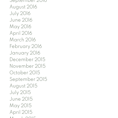
September 2016
August 2016
July 2016
June 2016
May 2016
April 2016
March 2016
February 2016
January 2016
December 2015
November 2015
October 2015
September 2015
August 2015
July 2015
June 2015
May 2015
April 2015