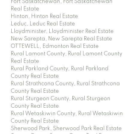
Fort Saskatchewan, Fort Saskatchewan
Real Estate
Hinton, Hinton Real Estate
Leduc, Leduc Real Estate
Lloydminister, Lloydminister Real Estate
New Sarepta, New Sarepta Real Estate
OTTEWELL, Edmonton Real Estate
Rural Lamont County, Rural Lamont County
Real Estate
Rural Parkland County, Rural Parkland
County Real Estate
Rural Strathcona County, Rural Strathcona
County Real Estate
Rural Sturgeon County, Rural Sturgeon
County Real Estate
Rural Wetaskiwin County, Rural Wetaskiwin
County Real Estate
Sherwood Park, Sherwood Park Real Estate