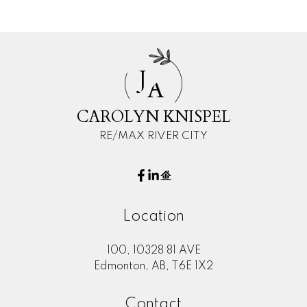
J
A
CAROLYN KNISPEL
RE/MAX RIVER CITY
Location
100, 10328 81 AVE
Edmonton, AB, T6E 1X2
Contact