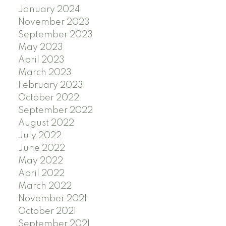
January 2024
November 2023
September 2023
May 2023
April 2023
March 2023
February 2023
October 2022
September 2022
August 2022
July 2022
June 2022
May 2022
April 2022
March 2022
November 2021
October 2021
September 2021