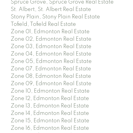
Spruce Grove, Spruce Grove Real Estate
St. Albert, St. Albert Real Estate
Stony Plain, Stony Plain Real Estate
Tofield, Tofield Real Estate
Zone 01, Edmonton Real Estate
Zone 02, Edmonton Real Estate
Zone 03, Edmonton Real Estate
Zone 04, Edmonton Real Estate
Zone 05, Edmonton Real Estate
Zone 07, Edmonton Real Estate
Zone 08, Edmonton Real Estate
Zone 09, Edmonton Real Estate
Zone 10, Edmonton Real Estate
Zone 12, Edmonton Real Estate
Zone 13, Edmonton Real Estate
Zone 14, Edmonton Real Estate
Zone 15, Edmonton Real Estate
Zone 16, Edmonton Real Estate