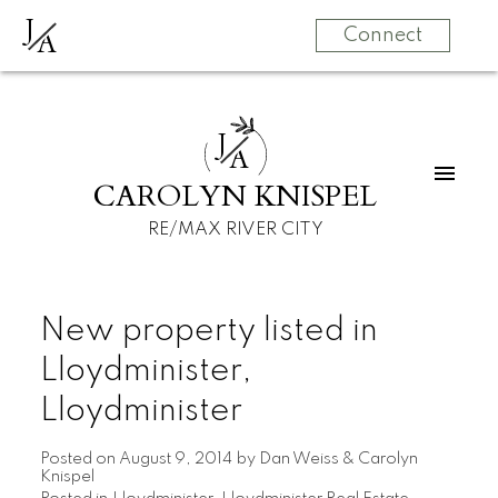
J
A
Connect
J
A
CAROLYN KNISPEL
RE/MAX RIVER CITY
New property listed in
Lloydminister,
Lloydminister
Posted on
August 9, 2014
by
Dan Weiss & Carolyn
Knispel