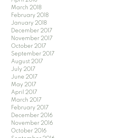
March 2018
February 2018
January 2018
December 2017
November 2017
October 2017
September 2017
August 2017
July 2017
June 2017
May 2017
April 2017
March 2017
February 2017
December 2016
November 2016
October 2016