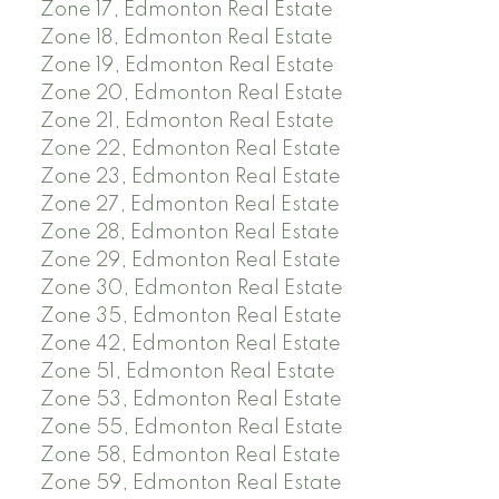
Zone 17, Edmonton Real Estate
Zone 18, Edmonton Real Estate
Zone 19, Edmonton Real Estate
Zone 20, Edmonton Real Estate
Zone 21, Edmonton Real Estate
Zone 22, Edmonton Real Estate
Zone 23, Edmonton Real Estate
Zone 27, Edmonton Real Estate
Zone 28, Edmonton Real Estate
Zone 29, Edmonton Real Estate
Zone 30, Edmonton Real Estate
Zone 35, Edmonton Real Estate
Zone 42, Edmonton Real Estate
Zone 51, Edmonton Real Estate
Zone 53, Edmonton Real Estate
Zone 55, Edmonton Real Estate
Zone 58, Edmonton Real Estate
Zone 59, Edmonton Real Estate