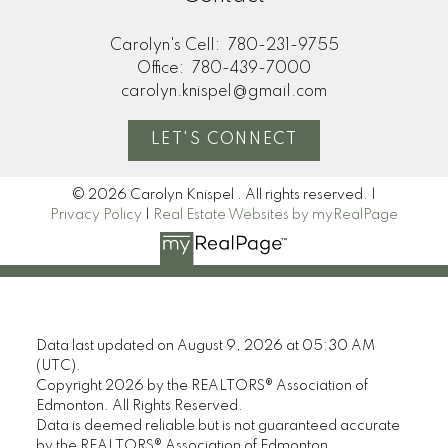
Carolyn's Cell:
780-231-9755
Office:
780-439-7000
carolyn.knispel@gmail.com
LET'S CONNECT
© 2026 Carolyn Knispel . All rights reserved. |
Privacy Policy
|
Real Estate Websites by myRealPage
Data last updated on August 9, 2026 at 05:30 AM
(UTC).
Copyright 2026 by the REALTORS® Association of
Edmonton. All Rights Reserved.
Data is deemed reliable but is not guaranteed accurate
by the REALTORS® Association of Edmonton.