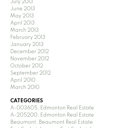
July 2013
June 2013
May 2013
April 2013
March 2013
February 2013
January 2013
December 2012
November 2012
October 2012
September 2012
April 2010
March 2010
CATEGORIES
A-003605, Edmonton Real Estate
A-205200, Edmonton Real Estate
Beaumont, Beaumont Real Estate