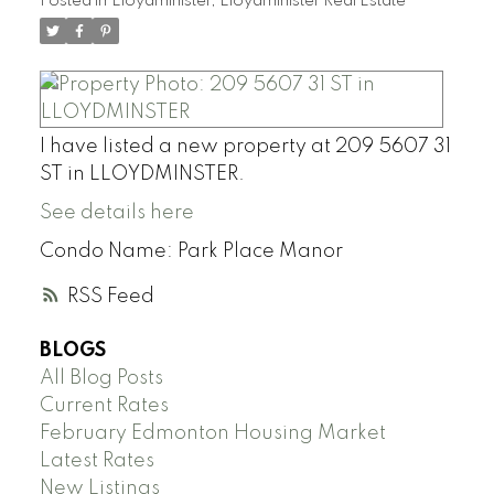
Posted in
Lloydminister, Lloydminister Real Estate
I have listed a new property at 209 5607 31
ST in LLOYDMINSTER.
See details here
Condo Name: Park Place Manor
RSS
BLOGS
All Blog Posts
Current Rates
February Edmonton Housing Market
Latest Rates
New Listings