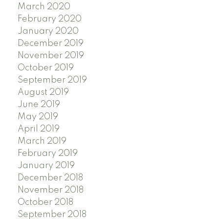
March 2020
February 2020
January 2020
December 2019
November 2019
October 2019
September 2019
August 2019
June 2019
May 2019
April 2019
March 2019
February 2019
January 2019
December 2018
November 2018
October 2018
September 2018