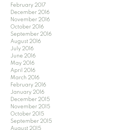
February 2017
December 2016
November 2016
October 2016
September 2016
August 2016
July 2016
June 2016
May 2016
April 2016
March 2016
February 2016
January 2016
December 2015
November 2015
October 2015
September 2015
August 2015