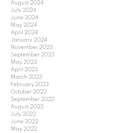
August 2024
July 2024
June 2024
May 2024
April 2024
January 2024
November 2023
September 2023
May 2023
April 2023
March 2023
February 2023
October 2022
September 2022
August 2022
July 2022
June 2022
May 2022