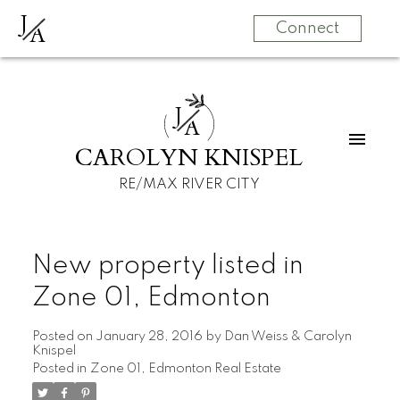
J
A
Connect
J
A
CAROLYN KNISPEL
RE/MAX RIVER CITY
New property listed in
Zone 01, Edmonton
Posted on
January 28, 2016
by
Dan Weiss & Carolyn
Knispel
Posted in
Zone 01, Edmonton Real Estate