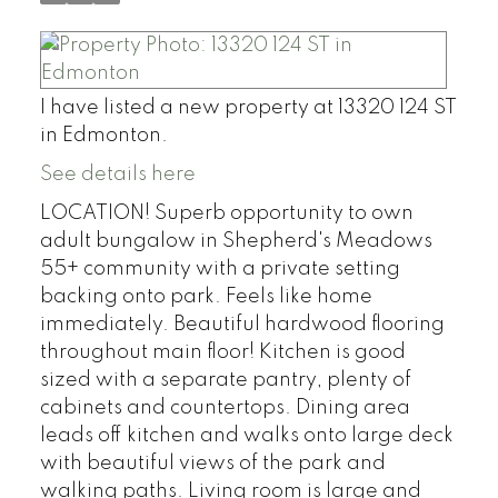
I have listed a new property at 13320 124 ST
in Edmonton.
See details here
LOCATION! Superb opportunity to own
adult bungalow in Shepherd's Meadows
55+ community with a private setting
backing onto park. Feels like home
immediately. Beautiful hardwood flooring
throughout main floor! Kitchen is good
sized with a separate pantry, plenty of
cabinets and countertops. Dining area
leads off kitchen and walks onto large deck
with beautiful views of the park and
walking paths. Living room is large and