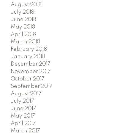
August 2018
July 2018
June 2018
May 2018
April 2018
March 2018
February 2018
January 2018
December 2017
November 2017
October 2017
September 2017
August 2017
July 2017
June 2017
May 2017
April 2017
March 2017