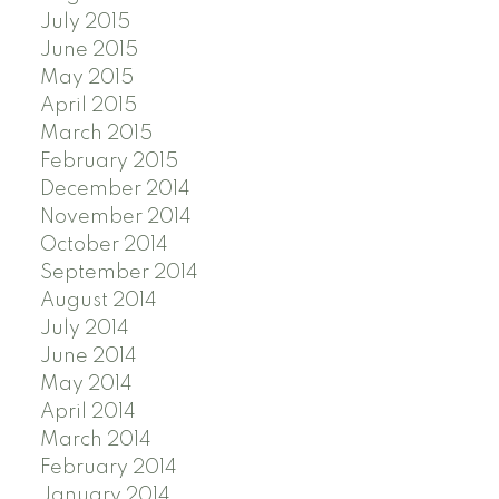
July 2015
June 2015
May 2015
April 2015
March 2015
February 2015
December 2014
November 2014
October 2014
September 2014
August 2014
July 2014
June 2014
May 2014
April 2014
March 2014
February 2014
January 2014