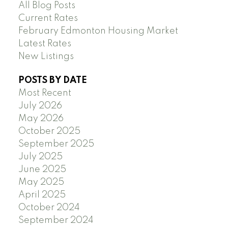
All Blog Posts
Current Rates
February Edmonton Housing Market
Latest Rates
New Listings
POSTS BY DATE
Most Recent
July 2026
May 2026
October 2025
September 2025
July 2025
June 2025
May 2025
April 2025
October 2024
September 2024