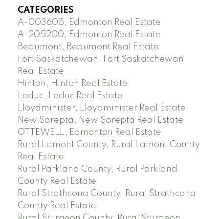
CATEGORIES
A-003605, Edmonton Real Estate
A-205200, Edmonton Real Estate
Beaumont, Beaumont Real Estate
Fort Saskatchewan, Fort Saskatchewan
Real Estate
Hinton, Hinton Real Estate
Leduc, Leduc Real Estate
Lloydminister, Lloydminister Real Estate
New Sarepta, New Sarepta Real Estate
OTTEWELL, Edmonton Real Estate
Rural Lamont County, Rural Lamont County
Real Estate
Rural Parkland County, Rural Parkland
County Real Estate
Rural Strathcona County, Rural Strathcona
County Real Estate
Rural Sturgeon County, Rural Sturgeon