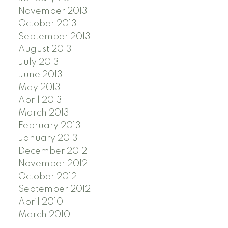
November 2013
October 2013
September 2013
August 2013
July 2013
June 2013
May 2013
April 2013
March 2013
February 2013
January 2013
December 2012
November 2012
October 2012
September 2012
April 2010
March 2010