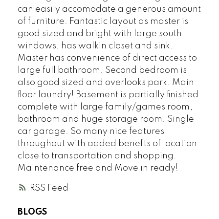
can easily accomodate a generous amount
of furniture. Fantastic layout as master is
good sized and bright with large south
windows, has walkin closet and sink.
Master has convenience of direct access to
large full bathroom. Second bedroom is
also good sized and overlooks park. Main
floor laundry! Basement is partially finished
complete with large family/games room,
bathroom and huge storage room. Single
car garage. So many nice features
throughout with added benefits of location
close to transportation and shopping.
Maintenance free and Move in ready!
RSS
BLOGS