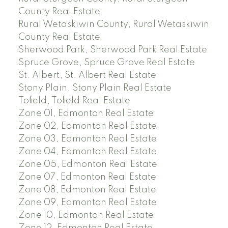
County Real Estate
Rural Wetaskiwin County, Rural Wetaskiwin
County Real Estate
Sherwood Park, Sherwood Park Real Estate
Spruce Grove, Spruce Grove Real Estate
St. Albert, St. Albert Real Estate
Stony Plain, Stony Plain Real Estate
Tofield, Tofield Real Estate
Zone 01, Edmonton Real Estate
Zone 02, Edmonton Real Estate
Zone 03, Edmonton Real Estate
Zone 04, Edmonton Real Estate
Zone 05, Edmonton Real Estate
Zone 07, Edmonton Real Estate
Zone 08, Edmonton Real Estate
Zone 09, Edmonton Real Estate
Zone 10, Edmonton Real Estate