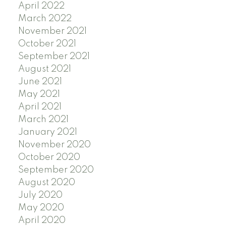
April 2022
March 2022
November 2021
October 2021
September 2021
August 2021
June 2021
May 2021
April 2021
March 2021
January 2021
November 2020
October 2020
September 2020
August 2020
July 2020
May 2020
April 2020