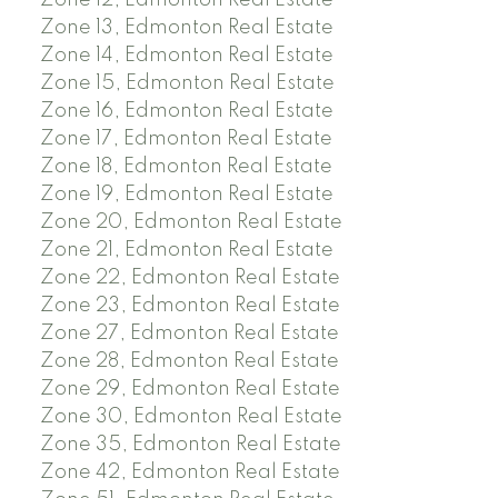
Zone 12, Edmonton Real Estate
Zone 13, Edmonton Real Estate
Zone 14, Edmonton Real Estate
Zone 15, Edmonton Real Estate
Zone 16, Edmonton Real Estate
Zone 17, Edmonton Real Estate
Zone 18, Edmonton Real Estate
Zone 19, Edmonton Real Estate
Zone 20, Edmonton Real Estate
Zone 21, Edmonton Real Estate
Zone 22, Edmonton Real Estate
Zone 23, Edmonton Real Estate
Zone 27, Edmonton Real Estate
Zone 28, Edmonton Real Estate
Zone 29, Edmonton Real Estate
Zone 30, Edmonton Real Estate
Zone 35, Edmonton Real Estate
Zone 42, Edmonton Real Estate