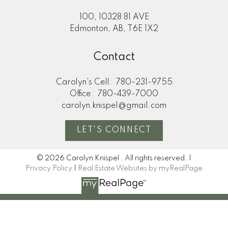
100, 10328 81 AVE
Edmonton, AB, T6E 1X2
Contact
Carolyn's Cell:
780-231-9755
Office:
780-439-7000
carolyn.knispel@gmail.com
LET'S CONNECT
© 2026 Carolyn Knispel . All rights reserved. |
Privacy Policy
|
Real Estate Websites by myRealPage