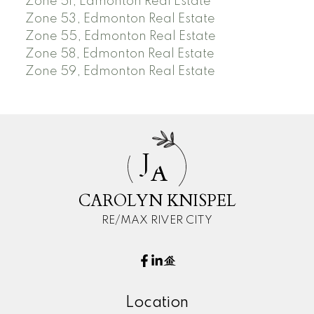
Zone 51, Edmonton Real Estate
Zone 53, Edmonton Real Estate
Zone 55, Edmonton Real Estate
Zone 58, Edmonton Real Estate
Zone 59, Edmonton Real Estate
J
A
CAROLYN KNISPEL
RE/MAX RIVER CITY
Location