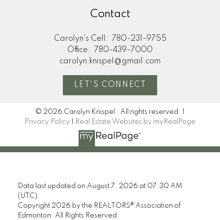
Contact
Carolyn's Cell:
780-231-9755
Office:
780-439-7000
carolyn.knispel@gmail.com
LET'S CONNECT
© 2026 Carolyn Knispel . All rights reserved. |
Privacy Policy
|
Real Estate Websites by myRealPage
Data last updated on August 7, 2026 at 07:30 AM
(UTC).
Copyright 2026 by the REALTORS® Association of
Edmonton. All Rights Reserved.