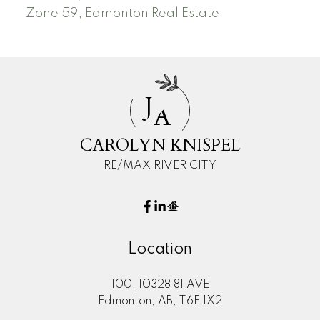
Zone 59, Edmonton Real Estate
J
A
CAROLYN KNISPEL
RE/MAX RIVER CITY
Location
100, 10328 81 AVE
Edmonton, AB, T6E 1X2