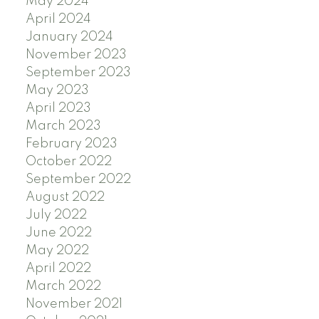
May 2024
April 2024
January 2024
November 2023
September 2023
May 2023
April 2023
March 2023
February 2023
October 2022
September 2022
August 2022
July 2022
June 2022
May 2022
April 2022
March 2022
November 2021