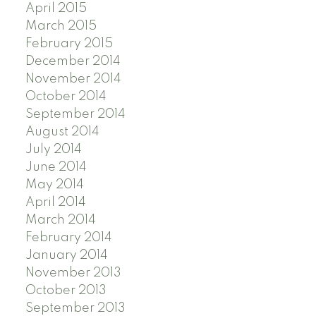
April 2015
March 2015
February 2015
December 2014
November 2014
October 2014
September 2014
August 2014
July 2014
June 2014
May 2014
April 2014
March 2014
February 2014
January 2014
November 2013
October 2013
September 2013