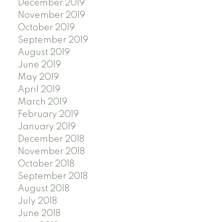
December 2019
November 2019
October 2019
September 2019
August 2019
June 2019
May 2019
April 2019
March 2019
February 2019
January 2019
December 2018
November 2018
October 2018
September 2018
August 2018
July 2018
June 2018