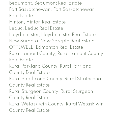
Beaumont, Beaumont Real Estate
Fort Saskatchewan, Fort Saskatchewan
Real Estate
Hinton, Hinton Real Estate
Leduc, Leduc Real Estate
Lloydminister, Lloydminister Real Estate
New Sarepta, New Sarepta Real Estate
OTTEWELL, Edmonton Real Estate
Rural Lamont County, Rural Lamont County
Real Estate
Rural Parkland County, Rural Parkland
County Real Estate
Rural Strathcona County, Rural Strathcona
County Real Estate
Rural Sturgeon County, Rural Sturgeon
County Real Estate
Rural Wetaskiwin County, Rural Wetaskiwin
County Real Estate