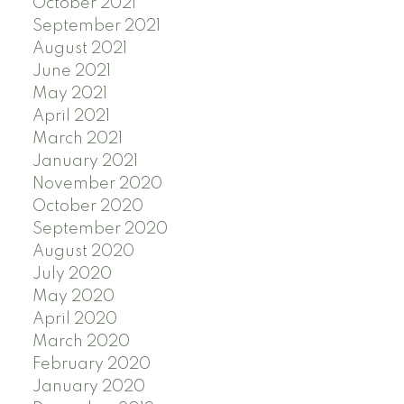
October 2021
September 2021
August 2021
June 2021
May 2021
April 2021
March 2021
January 2021
November 2020
October 2020
September 2020
August 2020
July 2020
May 2020
April 2020
March 2020
February 2020
January 2020