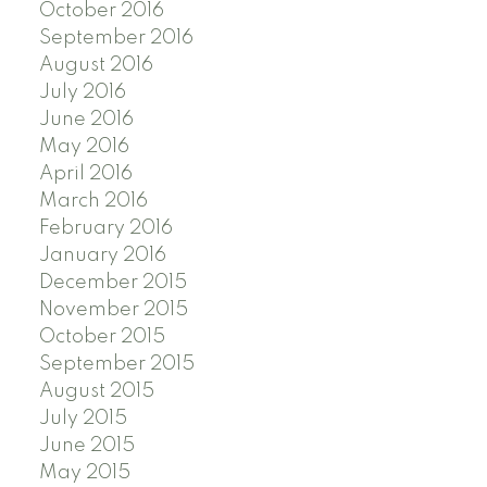
October 2016
September 2016
August 2016
July 2016
June 2016
May 2016
April 2016
March 2016
February 2016
January 2016
December 2015
November 2015
October 2015
September 2015
August 2015
July 2015
June 2015
May 2015