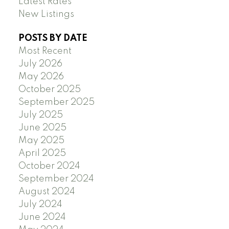
Latest Rates
New Listings
POSTS BY DATE
Most Recent
July 2026
May 2026
October 2025
September 2025
July 2025
June 2025
May 2025
April 2025
October 2024
September 2024
August 2024
July 2024
June 2024