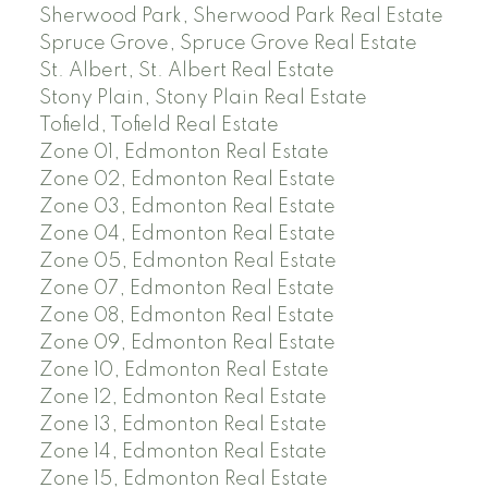
Sherwood Park, Sherwood Park Real Estate
Spruce Grove, Spruce Grove Real Estate
St. Albert, St. Albert Real Estate
Stony Plain, Stony Plain Real Estate
Tofield, Tofield Real Estate
Zone 01, Edmonton Real Estate
Zone 02, Edmonton Real Estate
Zone 03, Edmonton Real Estate
Zone 04, Edmonton Real Estate
Zone 05, Edmonton Real Estate
Zone 07, Edmonton Real Estate
Zone 08, Edmonton Real Estate
Zone 09, Edmonton Real Estate
Zone 10, Edmonton Real Estate
Zone 12, Edmonton Real Estate
Zone 13, Edmonton Real Estate
Zone 14, Edmonton Real Estate
Zone 15, Edmonton Real Estate