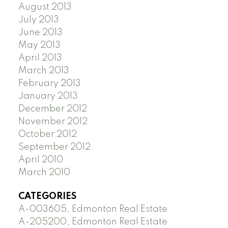
August 2013
July 2013
June 2013
May 2013
April 2013
March 2013
February 2013
January 2013
December 2012
November 2012
October 2012
September 2012
April 2010
March 2010
CATEGORIES
A-003605, Edmonton Real Estate
A-205200, Edmonton Real Estate