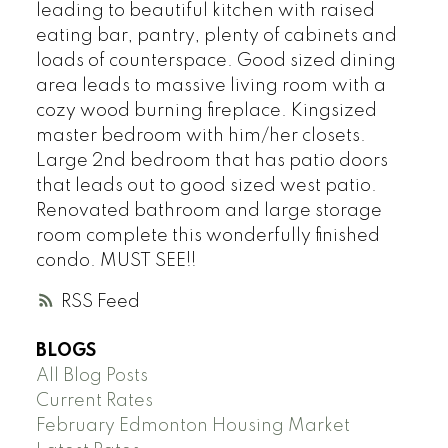
leading to beautiful kitchen with raised
eating bar, pantry, plenty of cabinets and
loads of counterspace. Good sized dining
area leads to massive living room with a
cozy wood burning fireplace. Kingsized
master bedroom with him/her closets.
Large 2nd bedroom that has patio doors
that leads out to good sized west patio.
Renovated bathroom and large storage
room complete this wonderfully finished
condo. MUST SEE!!
RSS
BLOGS
All Blog Posts
Current Rates
February Edmonton Housing Market