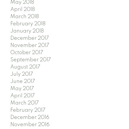
May 2018
April 2018
March 2018
February 2018
January 2018
December 2017
November 2017
October 2017
September 2017
August 2017
July 2017
June 2017
May 2017
April 2017
March 2017
February 2017
December 2016
November 2016