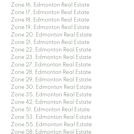
Zone 16, Edmonton Real Estate
Zone 17, Edmonton Real Estate
Zone 18, Edmonton Real Estate
Zone 19, Edmonton Real Estate
Zone 20, Edmonton Real Estate
Zone 21, Edmonton Real Estate
Zone 22, Edmonton Real Estate
Zone 23, Edmonton Real Estate
Zone 27, Edmonton Real Estate
Zone 28, Edmonton Real Estate
Zone 29, Edmonton Real Estate
Zone 30, Edmonton Real Estate
Zone 35, Edmonton Real Estate
Zone 42, Edmonton Real Estate
Zone 51, Edmonton Real Estate
Zone 53, Edmonton Real Estate
Zone 55, Edmonton Real Estate
Zone 58, Edmonton Real Estate