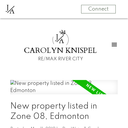
J
A
Connect
J
A
CAROLYN KNISPEL
RE/MAX RIVER CITY
New property listed in
Zone 08, Edmonton