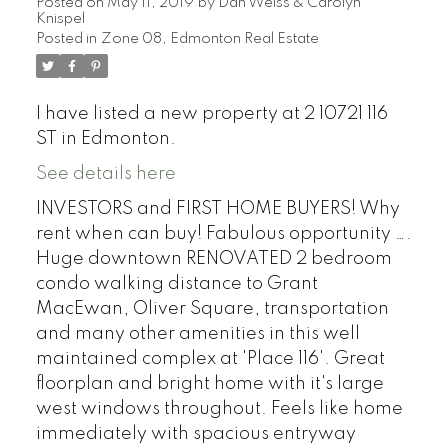
Posted on
May 11, 2019
by
Dan Weiss & Carolyn
Knispel
Posted in
Zone 08, Edmonton Real Estate
I have listed a new property at 2 10721 116
ST in Edmonton.
See details here
INVESTORS and FIRST HOME BUYERS! Why
rent when can buy! Fabulous opportunity ….
Huge downtown RENOVATED 2 bedroom
condo walking distance to Grant
MacEwan, Oliver Square, transportation
and many other amenities in this well
maintained complex at 'Place 116'. Great
floorplan and bright home with it's large
west windows throughout. Feels like home
immediately with spacious entryway