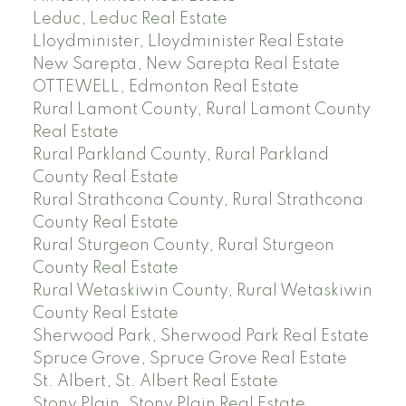
Leduc, Leduc Real Estate
Lloydminister, Lloydminister Real Estate
New Sarepta, New Sarepta Real Estate
OTTEWELL, Edmonton Real Estate
Rural Lamont County, Rural Lamont County
Real Estate
Rural Parkland County, Rural Parkland
County Real Estate
Rural Strathcona County, Rural Strathcona
County Real Estate
Rural Sturgeon County, Rural Sturgeon
County Real Estate
Rural Wetaskiwin County, Rural Wetaskiwin
County Real Estate
Sherwood Park, Sherwood Park Real Estate
Spruce Grove, Spruce Grove Real Estate
St. Albert, St. Albert Real Estate
Stony Plain, Stony Plain Real Estate