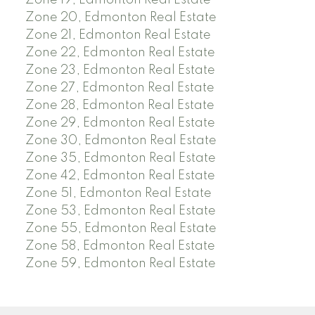
Zone 19, Edmonton Real Estate
Zone 20, Edmonton Real Estate
Zone 21, Edmonton Real Estate
Zone 22, Edmonton Real Estate
Zone 23, Edmonton Real Estate
Zone 27, Edmonton Real Estate
Zone 28, Edmonton Real Estate
Zone 29, Edmonton Real Estate
Zone 30, Edmonton Real Estate
Zone 35, Edmonton Real Estate
Zone 42, Edmonton Real Estate
Zone 51, Edmonton Real Estate
Zone 53, Edmonton Real Estate
Zone 55, Edmonton Real Estate
Zone 58, Edmonton Real Estate
Zone 59, Edmonton Real Estate