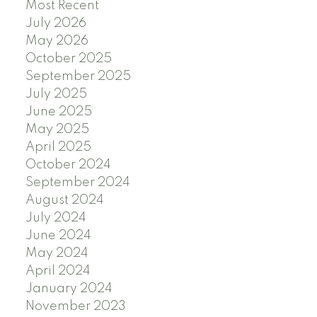
Most Recent
July 2026
May 2026
October 2025
September 2025
July 2025
June 2025
May 2025
April 2025
October 2024
September 2024
August 2024
July 2024
June 2024
May 2024
April 2024
January 2024
November 2023