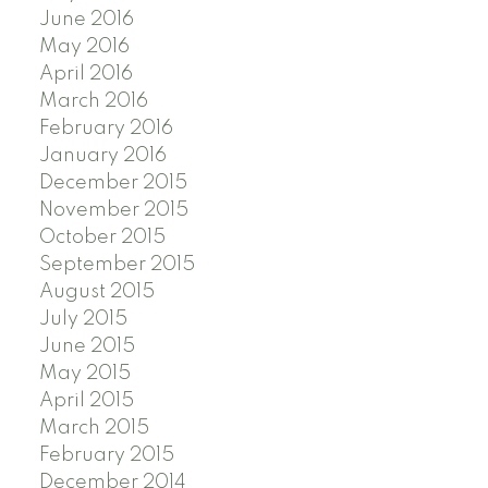
June 2016
May 2016
April 2016
March 2016
February 2016
January 2016
December 2015
November 2015
October 2015
September 2015
August 2015
July 2015
June 2015
May 2015
April 2015
March 2015
February 2015
December 2014