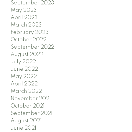
September 2023
May 2023
April 2023
March 2023
February 2023
October 2022
September 2022
August 2022
July 2022
June 2022
May 2022
April 2022
March 2022
November 2021
October 2021
September 2021
August 2021
June 2021