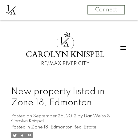
J
A
Connect
J
A
CAROLYN KNISPEL
RE/MAX RIVER CITY
New property listed in
Zone 18, Edmonton
Posted on
September 26, 2012
by
Dan Weiss &
Carolyn Knispel
Posted in
Zone 18, Edmonton Real Estate