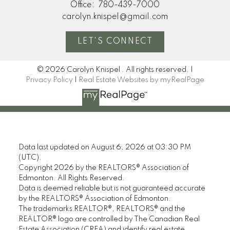
Office:
780-439-7000
carolyn.knispel@gmail.com
LET'S CONNECT
© 2026 Carolyn Knispel . All rights reserved. |
Privacy Policy
|
Real Estate Websites by myRealPage
Data last updated on August 6, 2026 at 03:30 PM
(UTC).
Copyright 2026 by the REALTORS® Association of
Edmonton. All Rights Reserved.
Data is deemed reliable but is not guaranteed accurate
by the REALTORS® Association of Edmonton.
The trademarks REALTOR®, REALTORS® and the
REALTOR® logo are controlled by The Canadian Real
Estate Association (CREA) and identify real estate