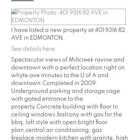
I have listed a new property at 401 9316 82
AVE in EDMONTON.
See details here
Spectacular views of Millcreek ravine and
downtown with a perfect location right on
whyte ave minutes to the U of A and
downtown.Completed in 2009.
Underground parking and storage cage
with gated entrance to the
property.Concrete building with floor to
ceiling windows,balcony with gas for the
bbq, loft style with open bright floor
plan,central air conditioning, gas
fireplace,modern kitchen with granite, high