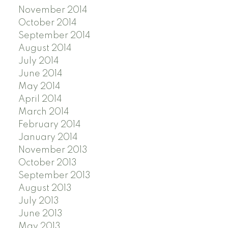
November 2014
October 2014
September 2014
August 2014
July 2014
June 2014
May 2014
April 2014
March 2014
February 2014
January 2014
November 2013
October 2013
September 2013
August 2013
July 2013
June 2013
May 2013