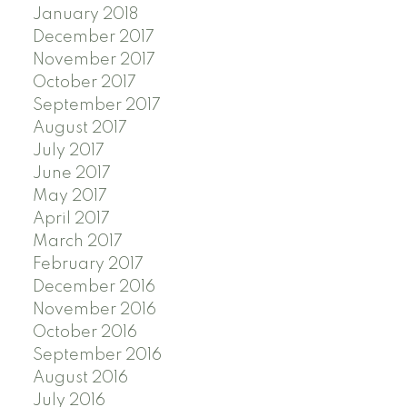
January 2018
December 2017
November 2017
October 2017
September 2017
August 2017
July 2017
June 2017
May 2017
April 2017
March 2017
February 2017
December 2016
November 2016
October 2016
September 2016
August 2016
July 2016