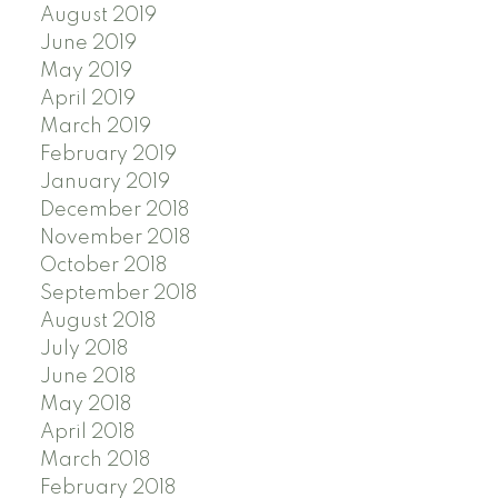
August 2019
June 2019
May 2019
April 2019
March 2019
February 2019
January 2019
December 2018
November 2018
October 2018
September 2018
August 2018
July 2018
June 2018
May 2018
April 2018
March 2018
February 2018