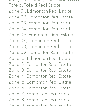
Tofield, Tofield Real Estate
Zone 01, Edmonton Real Estate
Zone 02, Edmonton Real Estate
Zone 03, Edmonton Real Estate
Zone 04, Edmonton Real Estate
Zone 05, Edmonton Real Estate
Zone 07, Edmonton Real Estate
Zone 08, Edmonton Real Estate
Zone 09, Edmonton Real Estate
Zone 10, Edmonton Real Estate
Zone 12, Edmonton Real Estate
Zone 13, Edmonton Real Estate
Zone 14, Edmonton Real Estate
Zone 15, Edmonton Real Estate
Zone 16, Edmonton Real Estate
Zone 17, Edmonton Real Estate
Zone 18, Edmonton Real Estate