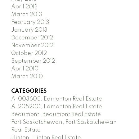
April 2013
March 2013
February 2013
January 2013
December 2012
November 2012
October 2012
September 2012
April 2010
March 2010
CATEGORIES
A-003605, Edmonton Real Estate
A-205200, Edmonton Real Estate
Beaumont, Beaumont Real Estate
Fort Saskatchewan, Fort Saskatchewan
Real Estate
Hinton, Hinton Real Estate