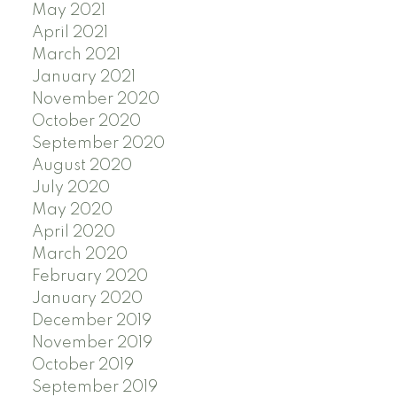
May 2021
April 2021
March 2021
January 2021
November 2020
October 2020
September 2020
August 2020
July 2020
May 2020
April 2020
March 2020
February 2020
January 2020
December 2019
November 2019
October 2019
September 2019