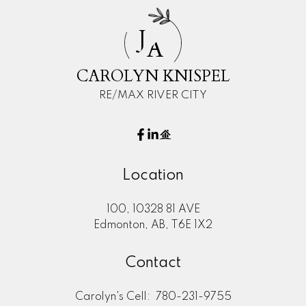
J
A
CAROLYN KNISPEL
RE/MAX RIVER CITY
Location
100, 10328 81 AVE
Edmonton, AB, T6E 1X2
Contact
Carolyn's Cell:
780-231-9755