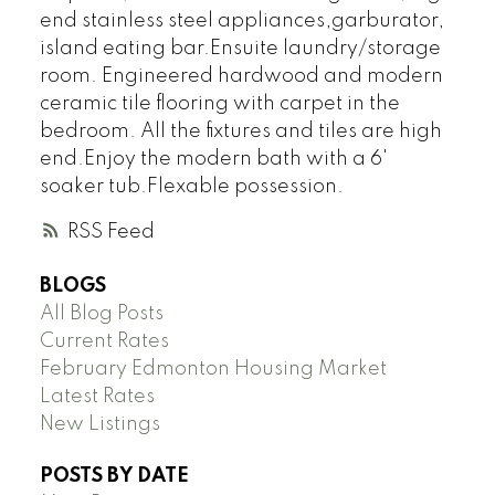
end stainless steel appliances,garburator,
island eating bar.Ensuite laundry/storage
room. Engineered hardwood and modern
ceramic tile flooring with carpet in the
bedroom. All the fixtures and tiles are high
end.Enjoy the modern bath with a 6'
soaker tub.Flexable possession.
RSS
BLOGS
All Blog Posts
Current Rates
February Edmonton Housing Market
Latest Rates
New Listings
POSTS BY DATE