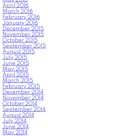
April 2016
March 2016
February 2016
January 2016
December 2015
November 2015
October 2015
September 2015
August 2015
July 2015
June 2015
May 2015
April 2015
March 2015
February 2015
December 2014
November 2014
October 2014
September 2014
August 2014
July 2014
June 2014
May 2014