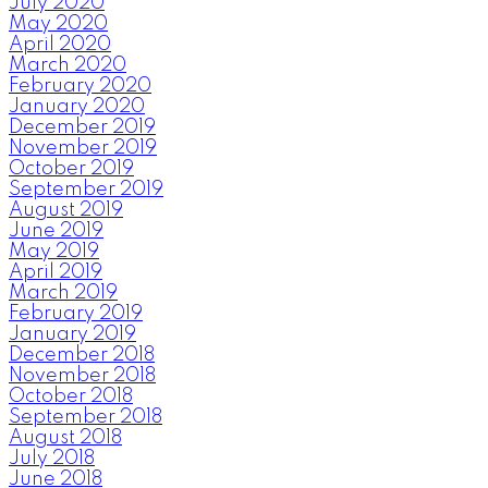
July 2020
May 2020
April 2020
March 2020
February 2020
January 2020
December 2019
November 2019
October 2019
September 2019
August 2019
June 2019
May 2019
April 2019
March 2019
February 2019
January 2019
December 2018
November 2018
October 2018
September 2018
August 2018
July 2018
June 2018