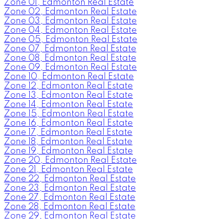
Zone 01, Edmonton Real Estate
Zone 02, Edmonton Real Estate
Zone 03, Edmonton Real Estate
Zone 04, Edmonton Real Estate
Zone 05, Edmonton Real Estate
Zone 07, Edmonton Real Estate
Zone 08, Edmonton Real Estate
Zone 09, Edmonton Real Estate
Zone 10, Edmonton Real Estate
Zone 12, Edmonton Real Estate
Zone 13, Edmonton Real Estate
Zone 14, Edmonton Real Estate
Zone 15, Edmonton Real Estate
Zone 16, Edmonton Real Estate
Zone 17, Edmonton Real Estate
Zone 18, Edmonton Real Estate
Zone 19, Edmonton Real Estate
Zone 20, Edmonton Real Estate
Zone 21, Edmonton Real Estate
Zone 22, Edmonton Real Estate
Zone 23, Edmonton Real Estate
Zone 27, Edmonton Real Estate
Zone 28, Edmonton Real Estate
Zone 29, Edmonton Real Estate