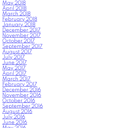
May 2018
April 2018
March 2018
February 2018
January 2018
December 2017
November 2017
October 2017
September 2017
August 2017
July 2017
June 2017
May 2017
April 2017
March 2017
February 2017
December 2016
November 2016
October 2016
September 2016
August 2016
July 2016
June 2016
May 2016