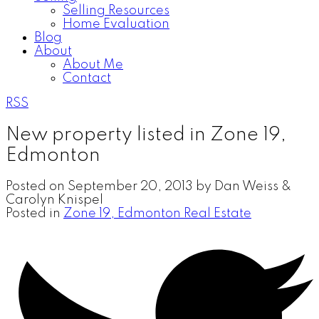
Selling Resources
Home Evaluation
Blog
About
About Me
Contact
RSS
New property listed in Zone 19,
Edmonton
Posted on
September 20, 2013
by
Dan Weiss &
Carolyn Knispel
Posted in
Zone 19, Edmonton Real Estate