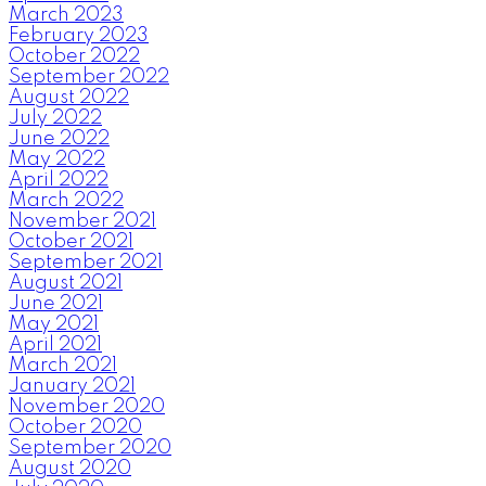
March 2023
February 2023
October 2022
September 2022
August 2022
July 2022
June 2022
May 2022
April 2022
March 2022
November 2021
October 2021
September 2021
August 2021
June 2021
May 2021
April 2021
March 2021
January 2021
November 2020
October 2020
September 2020
August 2020