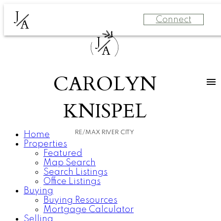
J
Connect
A
J
A
CAROLYN
KNISPEL
RE/MAX RIVER CITY
Home
Properties
Featured
Map Search
Search Listings
Office Listings
Buying
Buying Resources
Mortgage Calculator
Selling