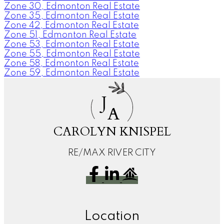
Zone 30, Edmonton Real Estate
Zone 35, Edmonton Real Estate
Zone 42, Edmonton Real Estate
Zone 51, Edmonton Real Estate
Zone 53, Edmonton Real Estate
Zone 55, Edmonton Real Estate
Zone 58, Edmonton Real Estate
Zone 59, Edmonton Real Estate
J
A
CAROLYN KNISPEL
RE/MAX RIVER CITY
Location