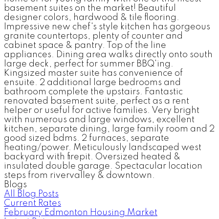
basement suites on the market! Beautiful
designer colors, hardwood & tile flooring.
Impressive new chef's style kitchen has gorgeous
granite countertops, plenty of counter and
cabinet space & pantry. Top of the line
appliances. Dining area walks directly onto south
large deck, perfect for summer BBQ'ing.
Kingsized master suite has convenience of
ensuite. 2 additional large bedrooms and
bathroom complete the upstairs. Fantastic
renovated basement suite, perfect as a rent
helper or useful for active families. Very bright
with numerous and large windows, excellent
kitchen, separate dining, large family room and 2
good sized bdms. 2 furnaces, separate
heating/power. Meticulously landscaped west
backyard with firepit. Oversized heated &
insulated double garage. Spectacular location
steps from rivervalley & downtown.
Blogs
All Blog Posts
Current Rates
February Edmonton Housing Market