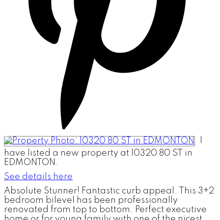
I
have listed a new property at 10320 80 ST in
EDMONTON.
See details here
Absolute Stunner! Fantastic curb appeal. This 3+2
bedroom bilevel has been professionally
renovated from top to bottom. Perfect executive
home or for young family with one of the nicest