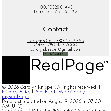
100, 10328 81 AVE
Edmonton, AB, T6E 1X2
Contact
Carolyn's Cell:
780-231-9755
Office:
780-439-7000
carolyn.knispel@gmail.com
Let's Connect
© 2026 Carolyn Knispel . All rights reserved. |
Privacy Policy
|
Real Estate Websites by
myRealPage
Data last updated on August 9, 2026 at 07:30
AM (UTC).