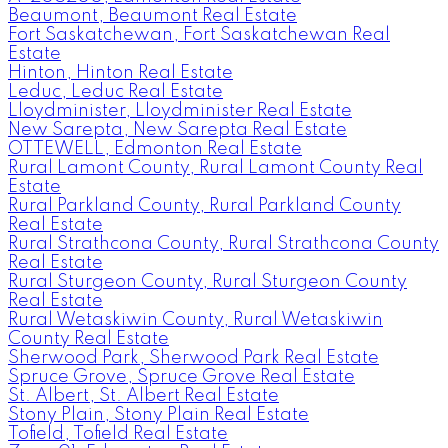
Beaumont, Beaumont Real Estate
Fort Saskatchewan, Fort Saskatchewan Real
Estate
Hinton, Hinton Real Estate
Leduc, Leduc Real Estate
Lloydminister, Lloydminister Real Estate
New Sarepta, New Sarepta Real Estate
OTTEWELL, Edmonton Real Estate
Rural Lamont County, Rural Lamont County Real
Estate
Rural Parkland County, Rural Parkland County
Real Estate
Rural Strathcona County, Rural Strathcona County
Real Estate
Rural Sturgeon County, Rural Sturgeon County
Real Estate
Rural Wetaskiwin County, Rural Wetaskiwin
County Real Estate
Sherwood Park, Sherwood Park Real Estate
Spruce Grove, Spruce Grove Real Estate
St. Albert, St. Albert Real Estate
Stony Plain, Stony Plain Real Estate
Tofield, Tofield Real Estate