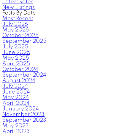
Latest Rates
New Listings
Posts By Date
Most Recent
July 2026
May 2026
October 2025
September 2025
July 2025
June 2025
May 2025
April 2025
October 2024
September 2024
August 2024
July 2024
June 2024
May 2024
April 2024
January 2024
November 2023
September 2023
May 2023
April 2023