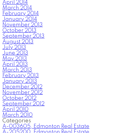
April 2014
March 2014
February 2014
January 2014
November 2013
October 2013
September 2013
August 2013
July 2013
June 2013
May 2013
April 2013
March 2013
February 2013
January 2013
December 2012
November 2012
October 2012
September 2012
April 2010
March 2010
Categories
A-003605, Edmonton Real Estate
A-205200, Edmonton Real Estate