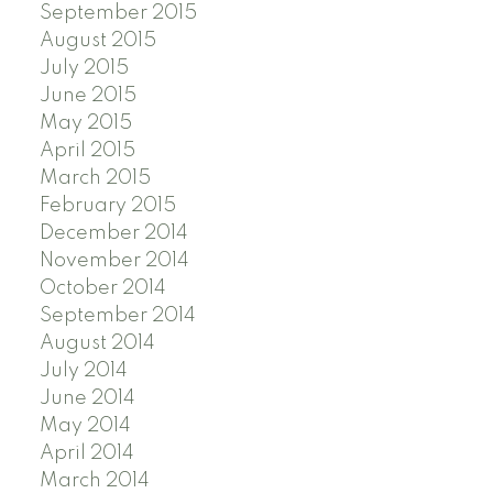
September 2015
August 2015
July 2015
June 2015
May 2015
April 2015
March 2015
February 2015
December 2014
November 2014
October 2014
September 2014
August 2014
July 2014
June 2014
May 2014
April 2014
March 2014