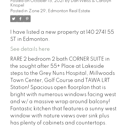
Posted on
October 15, 2021
by
Dan Weiss & Carolyn
Knispel
Posted in
Zone 29, Edmonton Real Estate
I have listed a new property at 140 2741 55
ST in Edmonton.
See details here
RARE 2 bedroom 2 bath CORNER SUITE in
the sought after 55+ Place at Lakeside
steps to the Grey Nuns Hospital, Millwoods
Town Center, Golf Course and TAWA LRT
Station! Spacious open floorplan that is
bright with numerous windows facing west
and w/ a massive wrap around balcony!
Fantastic kitchen that features a sunny west
window with nature views over sink plus
has plenty of cabinets and countertops.