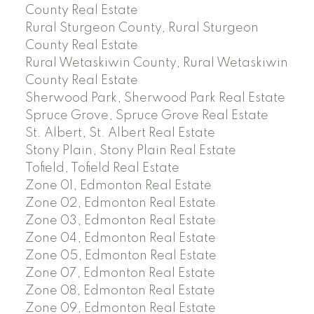
County Real Estate
Rural Sturgeon County, Rural Sturgeon
County Real Estate
Rural Wetaskiwin County, Rural Wetaskiwin
County Real Estate
Sherwood Park, Sherwood Park Real Estate
Spruce Grove, Spruce Grove Real Estate
St. Albert, St. Albert Real Estate
Stony Plain, Stony Plain Real Estate
Tofield, Tofield Real Estate
Zone 01, Edmonton Real Estate
Zone 02, Edmonton Real Estate
Zone 03, Edmonton Real Estate
Zone 04, Edmonton Real Estate
Zone 05, Edmonton Real Estate
Zone 07, Edmonton Real Estate
Zone 08, Edmonton Real Estate
Zone 09, Edmonton Real Estate