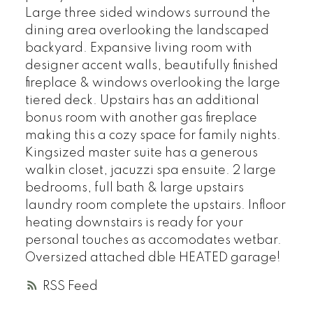
Large three sided windows surround the
dining area overlooking the landscaped
backyard. Expansive living room with
designer accent walls, beautifully finished
fireplace & windows overlooking the large
tiered deck. Upstairs has an additional
bonus room with another gas fireplace
making this a cozy space for family nights.
Kingsized master suite has a generous
walkin closet, jacuzzi spa ensuite. 2 large
bedrooms, full bath & large upstairs
laundry room complete the upstairs. Infloor
heating downstairs is ready for your
personal touches as accomodates wetbar.
Oversized attached dble HEATED garage!
RSS