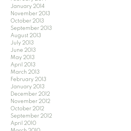
January 2014
November 2013
October 2013
September 2013
August 2013
July 2013
June 2013
May 2013
April 2013
March 2013
February 2013
January 2013
December 2012
November 2012
October 2012
September 2012
April 2010
March 2010