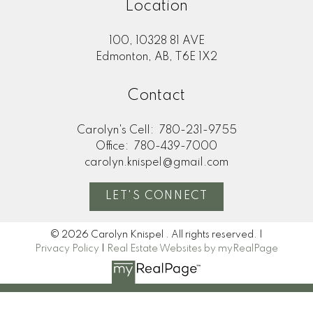
Location
100, 10328 81 AVE
Edmonton, AB, T6E 1X2
Contact
Carolyn's Cell:
780-231-9755
Office:
780-439-7000
carolyn.knispel@gmail.com
LET'S CONNECT
© 2026 Carolyn Knispel . All rights reserved. |
Privacy Policy
|
Real Estate Websites by myRealPage