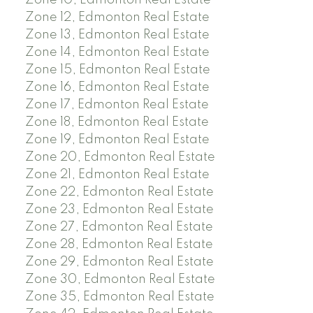
Zone 10, Edmonton Real Estate
Zone 12, Edmonton Real Estate
Zone 13, Edmonton Real Estate
Zone 14, Edmonton Real Estate
Zone 15, Edmonton Real Estate
Zone 16, Edmonton Real Estate
Zone 17, Edmonton Real Estate
Zone 18, Edmonton Real Estate
Zone 19, Edmonton Real Estate
Zone 20, Edmonton Real Estate
Zone 21, Edmonton Real Estate
Zone 22, Edmonton Real Estate
Zone 23, Edmonton Real Estate
Zone 27, Edmonton Real Estate
Zone 28, Edmonton Real Estate
Zone 29, Edmonton Real Estate
Zone 30, Edmonton Real Estate
Zone 35, Edmonton Real Estate