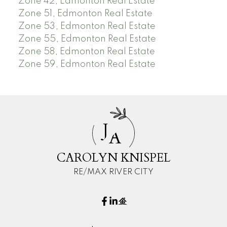
Zone 42, Edmonton Real Estate
Zone 51, Edmonton Real Estate
Zone 53, Edmonton Real Estate
Zone 55, Edmonton Real Estate
Zone 58, Edmonton Real Estate
Zone 59, Edmonton Real Estate
J
A
CAROLYN KNISPEL
RE/MAX RIVER CITY