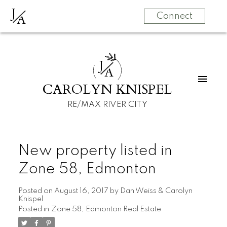
J
A
Connect
J
A
CAROLYN KNISPEL
RE/MAX RIVER CITY
New property listed in
Zone 58, Edmonton
Posted on
August 16, 2017
by
Dan Weiss & Carolyn
Knispel
Posted in
Zone 58, Edmonton Real Estate