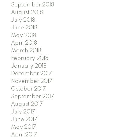
September 2018
August 2018
July 2018
June 2018
May 2018
April 2018
March 2018
February 2018
January 2018
December 2017
November 2017
October 2017
September 2017
August 2017
July 2017
June 2017
May 2017
April 2017