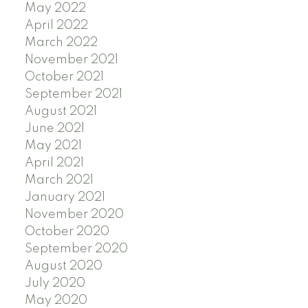
May 2022
April 2022
March 2022
November 2021
October 2021
September 2021
August 2021
June 2021
May 2021
April 2021
March 2021
January 2021
November 2020
October 2020
September 2020
August 2020
July 2020
May 2020