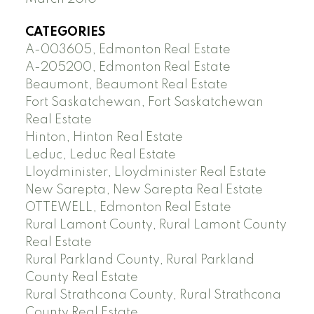
CATEGORIES
A-003605, Edmonton Real Estate
A-205200, Edmonton Real Estate
Beaumont, Beaumont Real Estate
Fort Saskatchewan, Fort Saskatchewan
Real Estate
Hinton, Hinton Real Estate
Leduc, Leduc Real Estate
Lloydminister, Lloydminister Real Estate
New Sarepta, New Sarepta Real Estate
OTTEWELL, Edmonton Real Estate
Rural Lamont County, Rural Lamont County
Real Estate
Rural Parkland County, Rural Parkland
County Real Estate
Rural Strathcona County, Rural Strathcona
County Real Estate