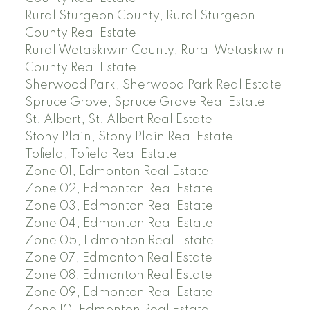
Rural Sturgeon County, Rural Sturgeon
County Real Estate
Rural Wetaskiwin County, Rural Wetaskiwin
County Real Estate
Sherwood Park, Sherwood Park Real Estate
Spruce Grove, Spruce Grove Real Estate
St. Albert, St. Albert Real Estate
Stony Plain, Stony Plain Real Estate
Tofield, Tofield Real Estate
Zone 01, Edmonton Real Estate
Zone 02, Edmonton Real Estate
Zone 03, Edmonton Real Estate
Zone 04, Edmonton Real Estate
Zone 05, Edmonton Real Estate
Zone 07, Edmonton Real Estate
Zone 08, Edmonton Real Estate
Zone 09, Edmonton Real Estate