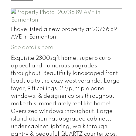
I have listed a new property at 20736 89
AVE in Edmonton.
See details here
Exquisite 2300sqft home, superb curb
appeal and numerous upgrades
throughout! Beautifully landscaped front
leads up to the cozy west veranda. Large
foyer, 9 ft ceilings, 2 f/p, triple pane
windows, & designer colors throughout
make this immediately feel like home!
Oversized windows throughout. Large
island kitchen has upgraded cabinets,
under cabinet lighting, walk through
pantry & beautiful QUARTZ countertops!