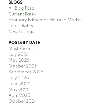
BLOGS
All Blog Posts
Current Rates
February Edmonton Housing Market
Latest Rates
New Listings
POSTS BY DATE
Most Recent
July 2026
May 2026
October 2025
September 2025
July 2025
June 2025
May 2025
April 2025
October 2024