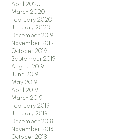
April 2020
March 2020
February 2020
January 2020
December 2019
November 2019
October 2019
September 2019
August 2019
June 2019
May 2019
April 2019
March 2019
February 2019
January 2019
December 2018
November 2018
October 2018