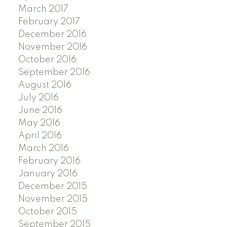
March 2017
February 2017
December 2016
November 2016
October 2016
September 2016
August 2016
July 2016
June 2016
May 2016
April 2016
March 2016
February 2016
January 2016
December 2015
November 2015
October 2015
September 2015