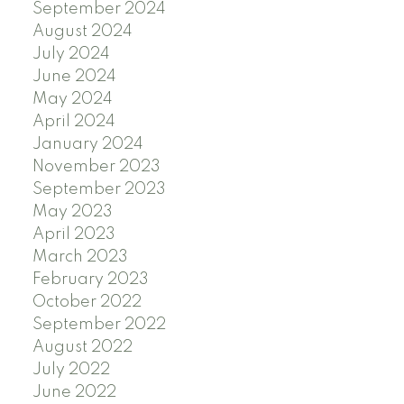
September 2024
August 2024
July 2024
June 2024
May 2024
April 2024
January 2024
November 2023
September 2023
May 2023
April 2023
March 2023
February 2023
October 2022
September 2022
August 2022
July 2022
June 2022