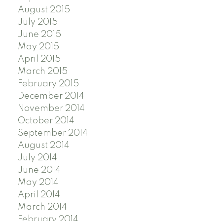
August 2015
July 2015
June 2015
May 2015
April 2015
March 2015
February 2015
December 2014
November 2014
October 2014
September 2014
August 2014
July 2014
June 2014
May 2014
April 2014
March 2014
February 2014