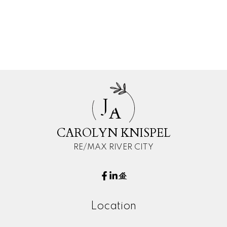
Subject:
Message:
J
A
CAROLYN KNISPEL
RE/MAX RIVER CITY
Location
Submit