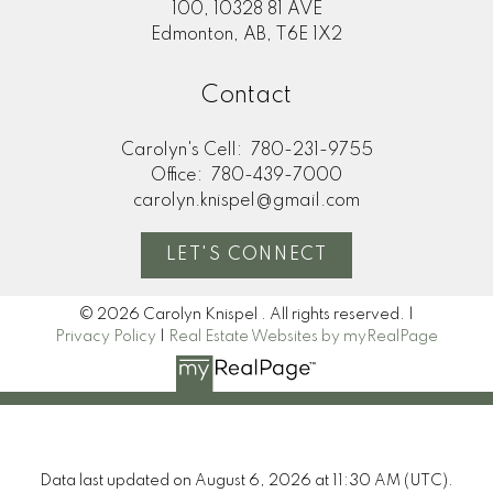
100, 10328 81 AVE
Edmonton, AB, T6E 1X2
Contact
Carolyn's Cell:
780-231-9755
Office:
780-439-7000
carolyn.knispel@gmail.com
LET'S CONNECT
© 2026 Carolyn Knispel . All rights reserved. |
Privacy Policy
|
Real Estate Websites by myRealPage
Data last updated on August 6, 2026 at 11:30 AM (UTC).