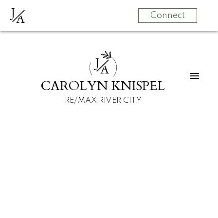
J
A
Connect
J
A
CAROLYN KNISPEL
RE/MAX RIVER CITY