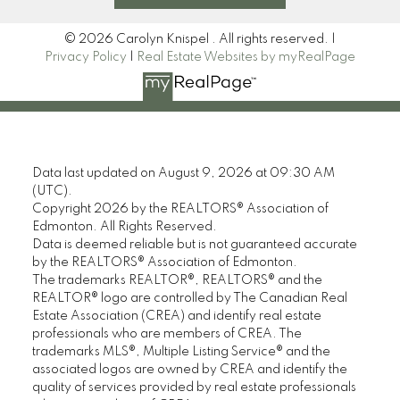
© 2026 Carolyn Knispel . All rights reserved. |
Privacy Policy
|
Real Estate Websites by myRealPage
Data last updated on August 9, 2026 at 09:30 AM
(UTC).
Copyright 2026 by the REALTORS® Association of
Edmonton. All Rights Reserved.
Data is deemed reliable but is not guaranteed accurate
by the REALTORS® Association of Edmonton.
The trademarks REALTOR®, REALTORS® and the
REALTOR® logo are controlled by The Canadian Real
Estate Association (CREA) and identify real estate
professionals who are members of CREA. The
trademarks MLS®, Multiple Listing Service® and the
associated logos are owned by CREA and identify the
quality of services provided by real estate professionals