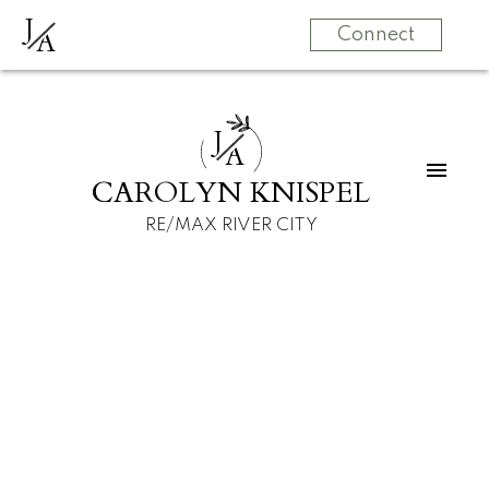
J
A
Connect
J
A
CAROLYN KNISPEL
RE/MAX RIVER CITY