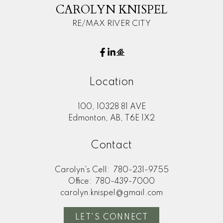
CAROLYN KNISPEL
RE/MAX RIVER CITY
Location
Submit
100, 10328 81 AVE
Edmonton, AB, T6E 1X2
Contact
Carolyn's Cell:
780-231-9755
Office:
780-439-7000
carolyn.knispel@gmail.com
LET'S CONNECT